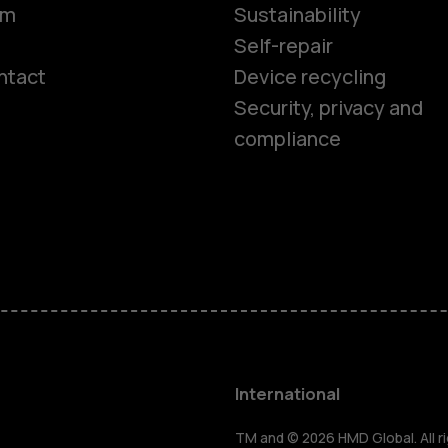
om
Sustainability
Self-repair
ntact
Device recycling
Smartphon
Security, privacy and
compliance
Feature ph
Phones for 
Accessorie
HMD Terra 
International
TM and © 2026 HMD Global. All ri