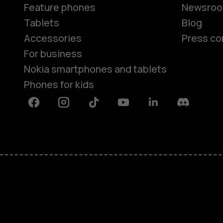
Feature phones
Newsro
Tablets
Blog
Accessories
Press co
For business
Nokia smartphones and tablets
Phones for kids
Facebook
Instagram
Tiktok
Youtube
Linkedin
Discord
About
Blog
Repair, reuse, recycle