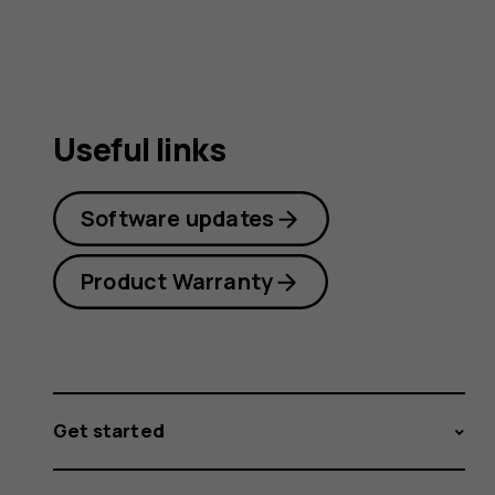
Useful links
Software updates
Product Warranty
Get started