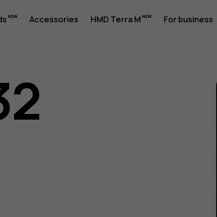
ds
Accessories
HMD Terra M
For business
32