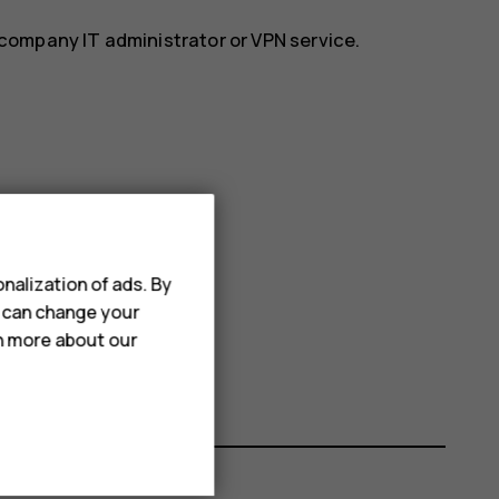
r company IT administrator or VPN service.
nalization of ads. By
u can change your
rn more about our