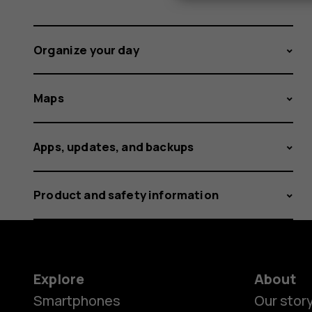
Organize your day
Maps
Apps, updates, and backups
Product and safety information
Explore
About
Smartphones
Our stor