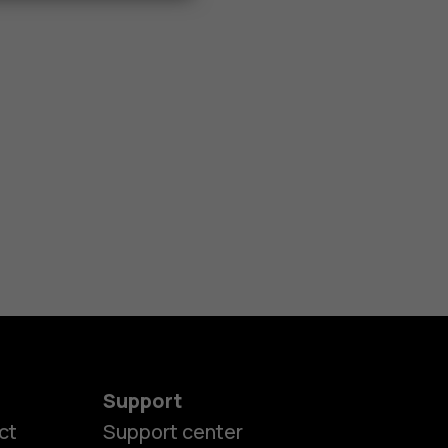
Support
ct
Support center