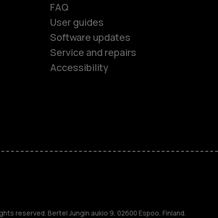
FAQ
User guides
Software updates
es
Service and repairs
Accessibility
ones
kids
s
M
ghts reserved. Bertel Jungin aukio 9, 02600 Espoo, Finland.