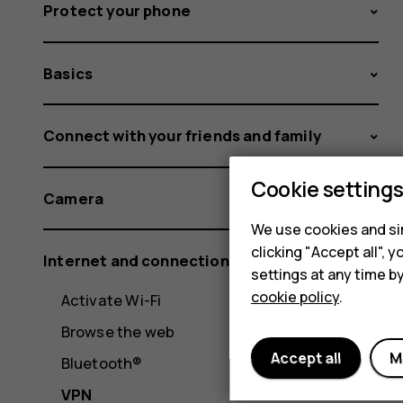
Protect your phone
Basics
Connect with your friends and family
Cookie setting
Camera
We use cookies and sim
clicking "Accept all",
Internet and connections
settings at any time b
cookie policy
.
Activate Wi-Fi
Browse the web
Accept all
M
Bluetooth®
VPN