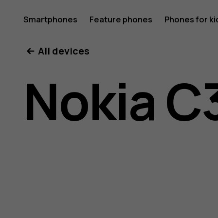
Nokia
Smartphones
Feature phones
Phones for ki
All devices
C32
Nokia C
user
guide