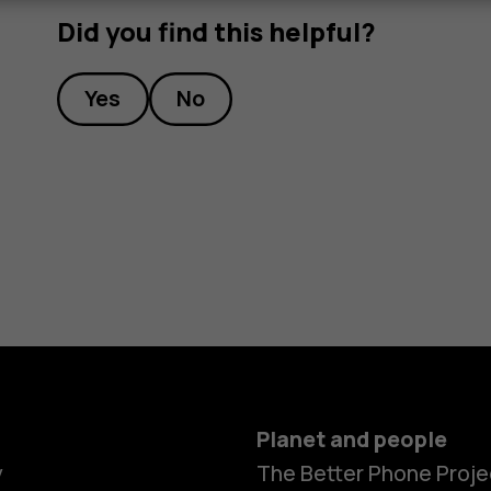
Did you find this helpful?
Yes
No
Planet and people
y
The Better Phone Proje