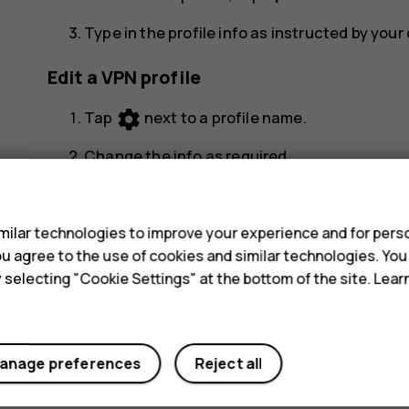
Type in the profile info as instructed by you
Edit a VPN profile
settings
Tap
next to a profile name.
Change the info as required.
s
Delete a VPN profile
ilar technologies to improve your experience and for perso
settings
Tap
next to a profile name.
 you agree to the use of cookies and similar technologies. Yo
y selecting "Cookie Settings" at the bottom of the site. Lea
Tap
FORGET
.
anage preferences
Reject all