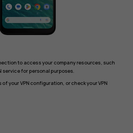
nnection to access your company resources, such
N service for personal purposes.
 of your VPN configuration, or check your VPN