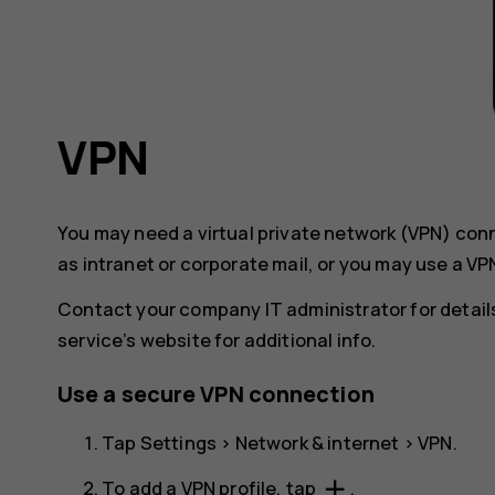
VPN
You may need a virtual private network (VPN) co
as intranet or corporate mail, or you may use a VP
Contact your company IT administrator for details
service’s website for additional info.
Use a secure VPN connection
Tap
Settings
>
Network & internet
>
VPN
.
add
To add a VPN profile, tap
.