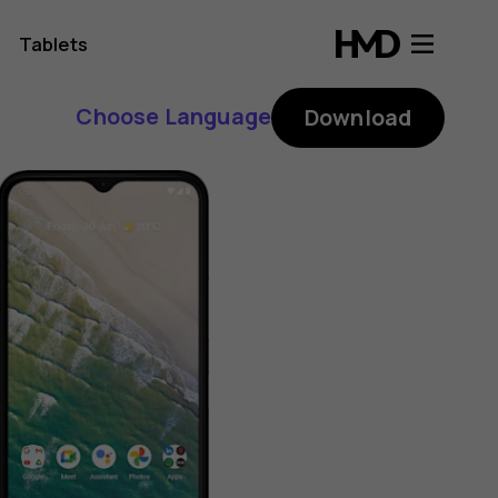
Tablets
Choose Language
Download