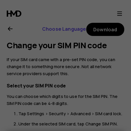
Nokia
G10
Choose Language
Download
user
Change your SIM PIN code
guide
If your SIM card came with a pre-set PIN code, you can
change it to something more secure. Not all network
service providers support this.
Select your SIM PIN code
You can choose which digits to use for the SIM PIN. The
SIM PIN code can be 4-8 digits.
Tap
Settings
>
Security
>
Advanced
>
SIM card lock
.
Under the selected SIM card, tap
Change SIM PIN
.