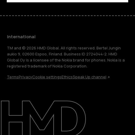
International
TM and © 2026 HMD Global. All rights reserved. Bertel Jungin
aukio 9, 02600 Espoo, Finland. Business ID 2724044-2. HMD
Global Oy is a licensee of the Nokia brand for phones. Nokia is a
registered trademark of Nokia Corporation.
Terms
Privacy
Cookie settings
Ethics
Speak Up channel
About
Blog
Repair, reuse, recycle
Sustainability
Support
International