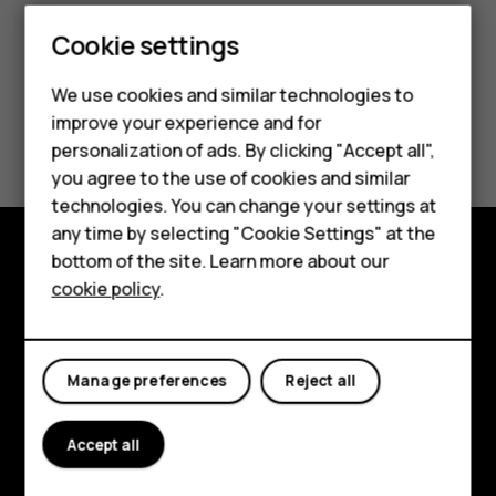
Smartphones
Cookie settings
Feature phones
We use cookies and similar technologies to
improve your experience and for
Phones for kids
Did you find this helpful?
personalization of ads. By clicking "Accept all",
Accessories
you agree to the use of cookies and similar
Yes
No
technologies. You can change your settings at
HMD Terra M
any time by selecting "Cookie Settings" at the
bottom of the site. Learn more about our
For business
Explore
cookie policy
.
Tablets
About
Planet and people
Manage preferences
Reject all
Support
Accept all
Facebook
Instagram
Tiktok
Youtube
Linkedin
Discord