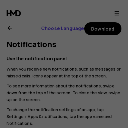
Nokia
G10
Choose Language
Download
user
Notifications
guide
Use the notification panel
When you receive new notifications, such as messages or
missed calls, icons appear at the top of the screen.
To see more information about the notifications, swipe
down from the top of the screen. To close the view, swipe
up on the screen.
To change the notification settings of an app, tap
Settings
>
Apps & notifications
, tap the app name and
Notifications
.