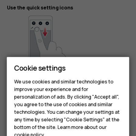
Use the quick setting icons
Smartphones
Cookie settings
To activate features, tap the quick settings icons on the
Feature phones
notification panel. To see more icons, drag the menu
We use cookies and similar technologies to
down.
improve your experience and for
Phones for kids
personalization of ads. By clicking "Accept all",
To rearrange the icons, tap
, tap and hold an icon, and
mode_edit
Accessories
you agree to the use of cookies and similar
then drag it to another location.
technologies. You can change your settings at
HMD Terra M
any time by selecting "Cookie Settings" at the
bottom of the site. Learn more about our
For business
cookie policy
.