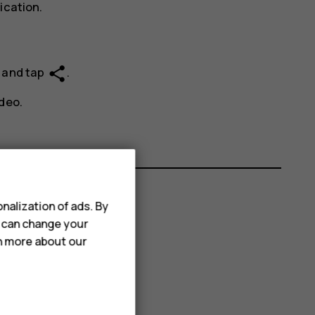
ication.
share
e and tap
.
deo.
nalization of ads. By
u can change your
rn more about our