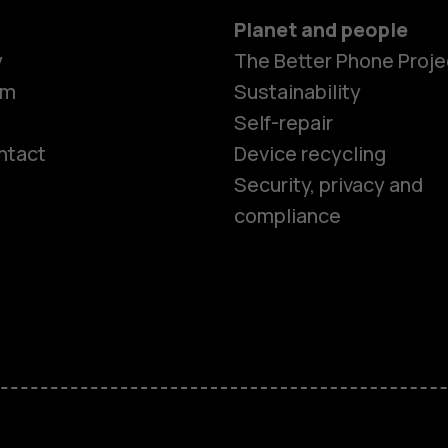
Planet and people
y
The Better Phone Proje
om
Sustainability
Self-repair
ntact
Device recycling
Smartphon
Security, privacy and
compliance
Feature ph
Phones for 
Accessorie