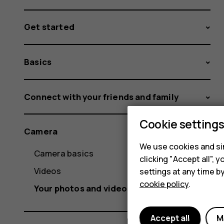
Get started
Basics
Connect with your friends and family
Cookie setting
Camera
We use cookies and sim
Camera basics
clicking "Accept all",
Videos
settings at any time b
cookie policy
.
Your photos and videos
Accept all
M