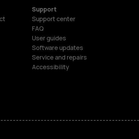
Support
ct
Support center
FAQ
User guides
Software updates
es
Service and repairs
Accessibility
ones
kids
s