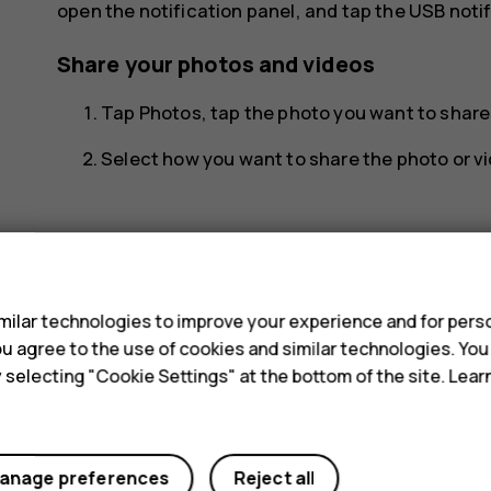
open the notification panel, and tap the USB notif
Share your photos and videos
Tap
Photos
, tap the photo you want to shar
Select how you want to share the photo or vi
s
ilar technologies to improve your experience and for perso
Did you find this helpful?
 you agree to the use of cookies and similar technologies. Yo
y selecting "Cookie Settings" at the bottom of the site. Lea
Yes
No
anage preferences
Reject all