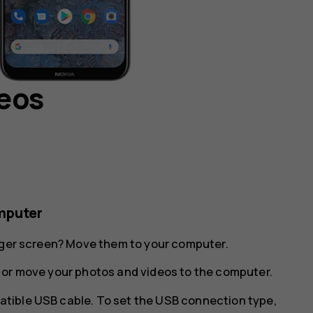
deos
mputer
arger screen? Move them to your computer.
 or move your photos and videos to the computer.
tible USB cable. To set the USB connection type,