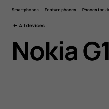
Nokia
Smartphones
Feature phones
Phones for ki
All devices
G10
Nokia G
user
guide