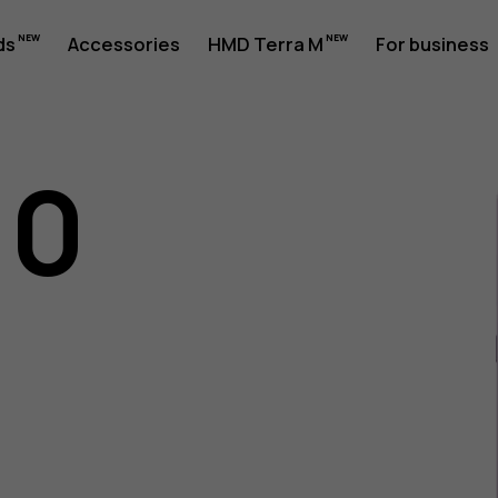
ds
Accessories
HMD Terra M
For business
10