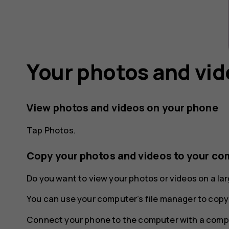
Your photos and vi
View photos and videos on your phone
Tap
Photos
.
Copy your photos and videos to your co
Do you want to view your photos or videos on a l
You can use your computer’s file manager to copy
Connect your phone to the computer with a compa