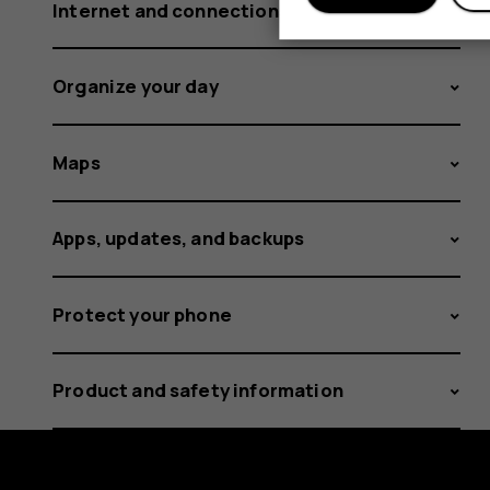
Internet and connections
Organize your day
Maps
Apps, updates, and backups
Protect your phone
Product and safety information