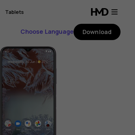
Tablets
Choose Language
Download