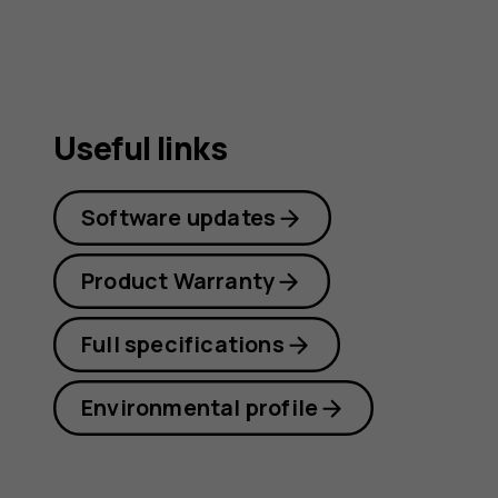
Useful links
Software updates
Product Warranty
Full specifications
Environmental profile