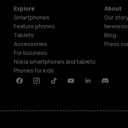
Explore
About
Smartphones
Our stor
Feature phones
Newsro
Tablets
Blog
Accessories
Press co
For business
Nokia smartphones and tablets
Phones for kids
Facebook
Instagram
Tiktok
Youtube
Linkedin
Discord
About