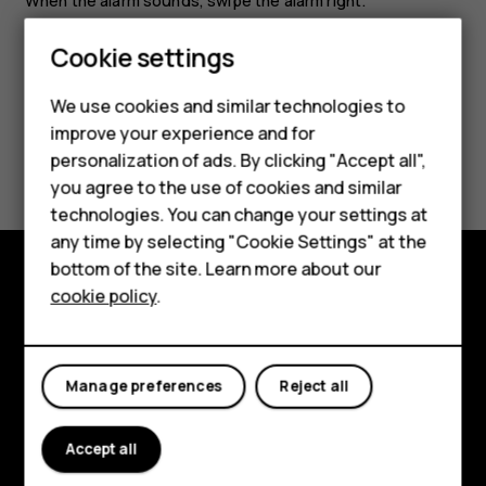
When the alarm sounds, swipe the alarm right.
Smartphones
Cookie settings
Feature phones
We use cookies and similar technologies to
improve your experience and for
Phones for kids
Did you find this helpful?
personalization of ads. By clicking "Accept all",
Accessories
you agree to the use of cookies and similar
Yes
No
technologies. You can change your settings at
HMD Terra M
any time by selecting "Cookie Settings" at the
bottom of the site. Learn more about our
For business
cookie policy
.
Explore
Tablets
About
Manage preferences
Reject all
Planet and people
Support
Accept all
Facebook
Instagram
Tiktok
Youtube
Linkedin
Discord