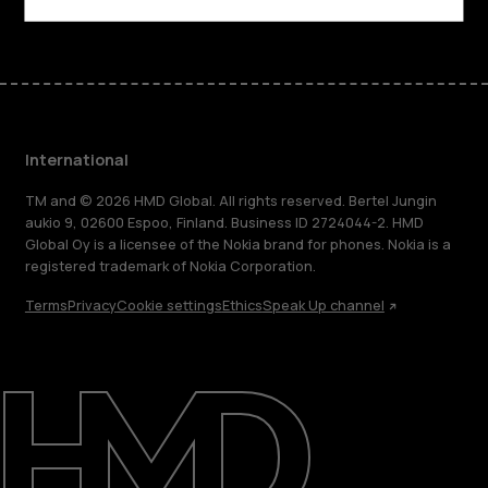
International
TM and © 2026 HMD Global. All rights reserved. Bertel Jungin
aukio 9, 02600 Espoo, Finland. Business ID 2724044-2. HMD
Global Oy is a licensee of the Nokia brand for phones. Nokia is a
registered trademark of Nokia Corporation.
Terms
Privacy
Cookie settings
Ethics
Speak Up channel
About
Blog
Repair, reuse, recycle
Sustainability
Support
International