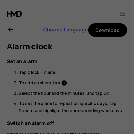
Nokia
G11
Choose Language
Download
Plus
Alarm clock
user
Set an alarm
guide
Tap
Clock
>
Alarm
.
To add an alarm, tap
.
add_circle
Select the hour and the minutes, and tap
OK
.
To set the alarm to repeat on specific days, tap
Repeat
and highlight the corresponding weekdays.
Switch an alarm off