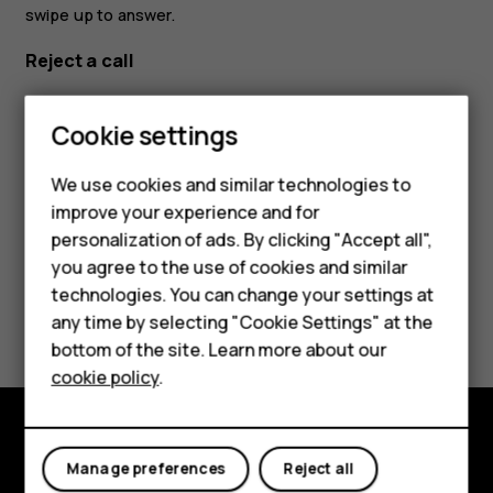
swipe up to answer.
Reject a call
If your phone rings when the screen is unlocked, tap
Smartphones
DECLINE
. If your phone rings when the screen is locked,
Cookie settings
swipe down to reject the call.
Feature phones
We use cookies and similar technologies to
improve your experience and for
Phones for kids
personalization of ads. By clicking "Accept all",
Accessories
you agree to the use of cookies and similar
technologies. You can change your settings at
Did you find this helpful?
HMD Terra M
any time by selecting "Cookie Settings" at the
bottom of the site. Learn more about our
For business
Yes
No
cookie policy
.
Tablets
Explore
Manage preferences
Reject all