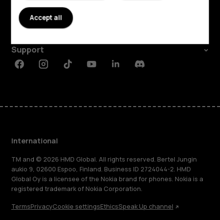
About
Accept all
Planet and people
Support
Facebook
Instagram
Tiktok
Youtube
Linkedin
Discord
International
TM and © 2026 HMD Global. All rights reserved. Bertel Jungin
aukio 9, 02600 Espoo, Finland. Business ID 2724044-2. HMD
Global Oy is a licensee of the Nokia brand for phones. Nokia is a
registered trademark of Nokia Corporation.
Terms
Privacy
Cookie settings
Ethics
Speak Up channel
About