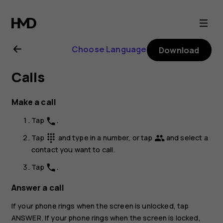
Nokia
G11
Choose Language
Download
Plus
Calls
user
Make a call
guide
Tap
.
phone
Tap
and type in a number, or tap
and select a
dialpad
group
contact you want to call.
Tap
.
phone
Answer a call
If your phone rings when the screen is unlocked, tap
ANSWER
. If your phone rings when the screen is locked,