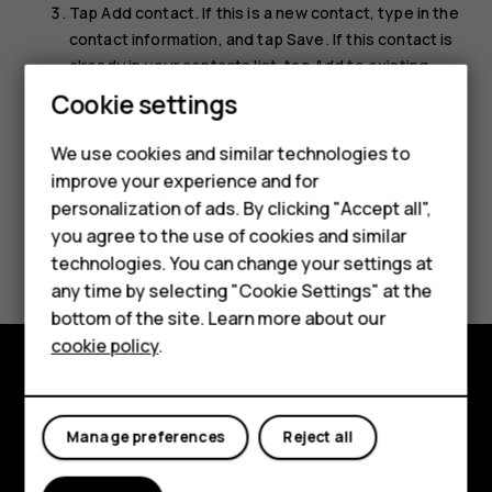
Tap
Add contact
. If this is a new contact, type in the
contact information, and tap
Save
. If this contact is
already in your contacts list, tap
Add to existing
,
Smartphones
select the contact, and tap
Save
.
Cookie settings
Feature phones
We use cookies and similar technologies to
improve your experience and for
Phones for kids
personalization of ads. By clicking "Accept all",
Accessories
you agree to the use of cookies and similar
Did you find this helpful?
technologies. You can change your settings at
HMD Terra M
any time by selecting "Cookie Settings" at the
Yes
No
bottom of the site. Learn more about our
For business
cookie policy
.
Tablets
Explore
Manage preferences
Reject all
About