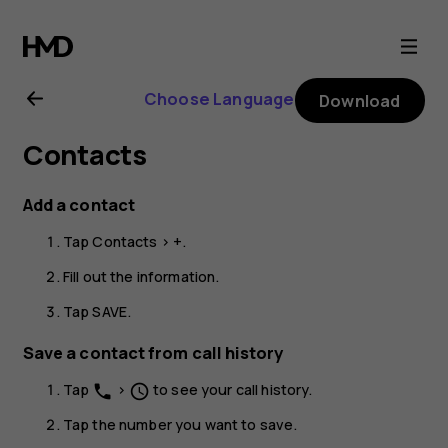
Nokia
G11
Choose Language
Download
Plus
Contacts
user
Add a contact
guide
Tap
Contacts
>
+
.
Fill out the information.
Tap
SAVE
.
Save a contact from call history
Tap
>
to see your call history.
phone
schedule
Tap the number you want to save.