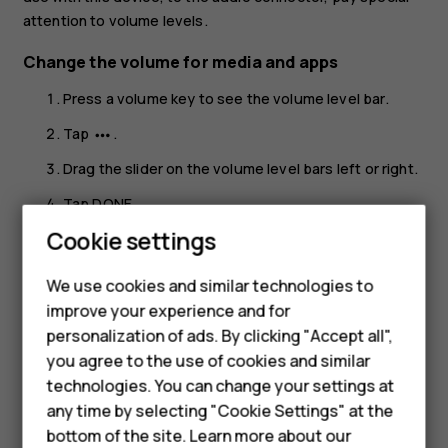
attention to volume levels.
Change the volume for media and apps
Press a volume key to see the volume level bar.
Tap
.
more_horiz
Drag the slider on the volume level bars left or right.
Tap
DONE
.
Smartphones
Cookie settings
Set the phone to silent
Feature phones
Press a volume key.
We use cookies and similar technologies to
improve your experience and for
Phones for kids
Tap
.
notifications_none
personalization of ads. By clicking "Accept all",
Tap
to set your phone to vibrate only, or tap
vibration
notifications_off
Accessories
you agree to the use of cookies and similar
to set it to silent.
technologies. You can change your settings at
HMD Terra M
any time by selecting "Cookie Settings" at the
bottom of the site. Learn more about our