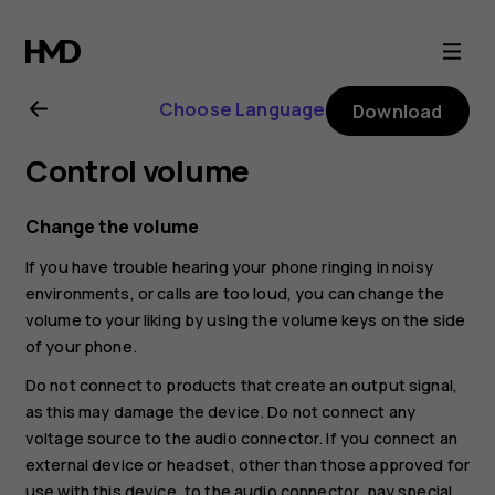
Nokia
G11
Choose Language
Download
Plus
Control volume
user
Change the volume
guide
If you have trouble hearing your phone ringing in noisy
environments, or calls are too loud, you can change the
volume to your liking by using the volume keys on the side
of your phone.
Do not connect to products that create an output signal,
as this may damage the device. Do not connect any
voltage source to the audio connector. If you connect an
external device or headset, other than those approved for
use with this device, to the audio connector, pay special