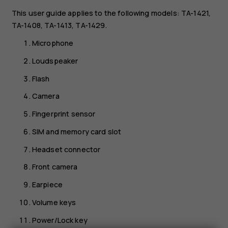
This user guide applies to the following models: TA-1421,
TA-1408, TA-1413, TA-1429.
Microphone
Loudspeaker
Flash
Camera
Fingerprint sensor
SIM and memory card slot
Headset connector
Front camera
Earpiece
Volume keys
Power/Lock key