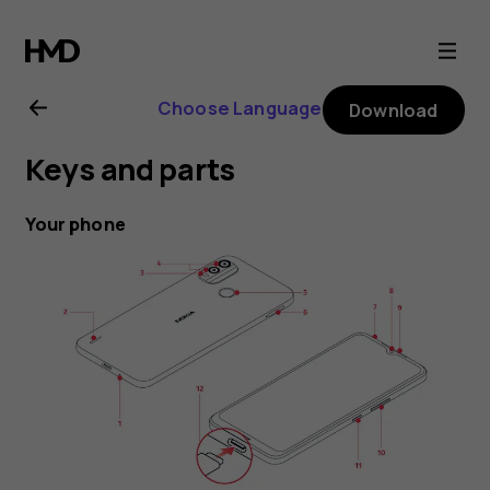
Nokia
G11
Choose Language
Download
Plus
Keys and parts
user
Your phone
guide