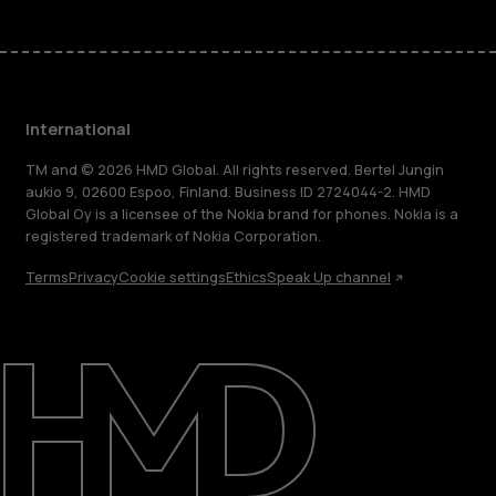
International
TM and © 2026 HMD Global. All rights reserved. Bertel Jungin
aukio 9, 02600 Espoo, Finland. Business ID 2724044-2. HMD
Global Oy is a licensee of the Nokia brand for phones. Nokia is a
registered trademark of Nokia Corporation.
Terms
Privacy
Cookie settings
Ethics
Speak Up channel
About
Blog
Repair, reuse, recycle
Sustainability
Support
International