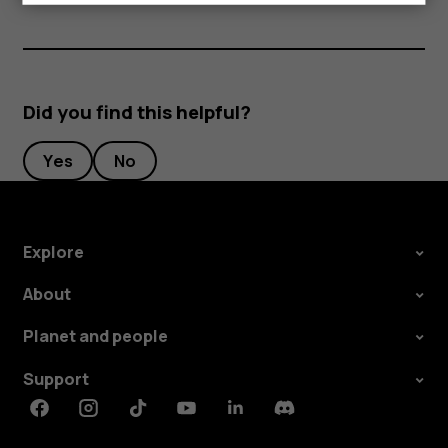
Did you find this helpful?
Yes
No
Explore
About
Planet and people
Support
Facebook
Instagram
Tiktok
Youtube
Linkedin
Discord