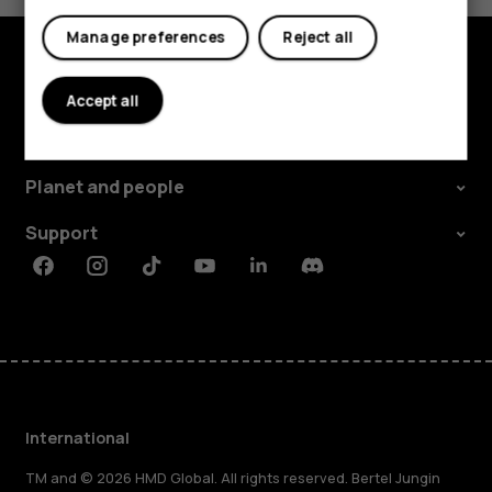
Manage preferences
Reject all
Explore
Accept all
About
Planet and people
Support
Facebook
Instagram
Tiktok
Youtube
Linkedin
Discord
International
TM and © 2026 HMD Global. All rights reserved. Bertel Jungin