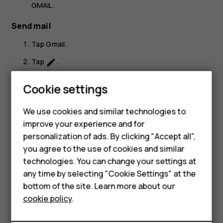
GMAIL
.
Send mail
Tap
Gmail
.
Tap
.
create
In the
To
box, type in an address, or tap
>
Add
more_vert
Smartphones
Cookie settings
from Contacts
.
Feature phones
Type in the message subject and the mail.
We use cookies and similar technologies to
improve your experience and for
Phones for kids
Tap
.
send
personalization of ads. By clicking "Accept all",
Accessories
you agree to the use of cookies and similar
technologies. You can change your settings at
HMD Terra M
any time by selecting "Cookie Settings" at the
bottom of the site. Learn more about our
For business
Did you find this helpful?
cookie policy
.
Tablets
Yes
No