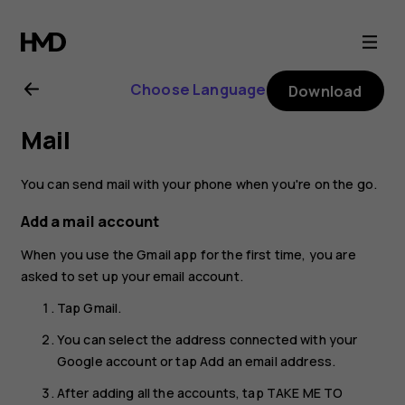
Nokia
G11
Choose Language
Download
Plus
Mail
user
You can send mail with your phone when you're on the go.
guide
Add a mail account
When you use the Gmail app for the first time, you are
asked to set up your email account.
Tap
Gmail
.
You can select the address connected with your
Google account or tap
Add an email address
.
After adding all the accounts, tap
TAKE ME TO