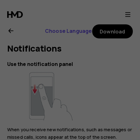
Nokia
G11
Choose Language
Download
Plus
Notifications
user
Use the notification panel
guide
When you receive new notifications, such as messages or
missed calls, icons appear at the top of the screen.