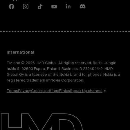
Facebook
Instagram
Tiktok
Youtube
Linkedin
Discord
International
TM and © 2026 HMD Global. All rights reserved. Bertel Jungin
aukio 9, 02600 Espoo, Finland. Business ID 2724044-2. HMD
Global Oy is a licensee of the Nokia brand for phones. Nokia is a
registered trademark of Nokia Corporation.
Terms
Privacy
Cookie settings
Ethics
Speak Up channel
About
Blog
Repair, reuse, recycle
Sustainability