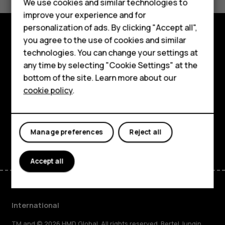
Feature phones
We use cookies and similar technologies to
Yes
No
improve your experience and for
Phones for kids
personalization of ads. By clicking "Accept all",
Accessories
you agree to the use of cookies and similar
Explore
technologies. You can change your settings at
HMD Terra M
any time by selecting "Cookie Settings" at the
About
bottom of the site. Learn more about our
For business
cookie policy
.
Planet and people
Tablets
Support
Facebook
Instagram
Tiktok
Youtube
Linkedin
Discord
Manage preferences
Reject all
Accept all
International
TM and © 2026 HMD Global. All rights reserved. Bertel Jungin