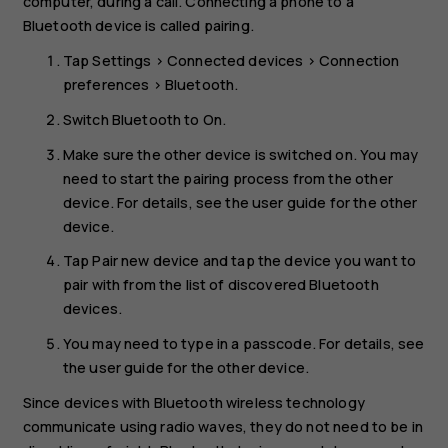
computer, during a call. Connecting a phone to a
Bluetooth device is called pairing.
Tap
Settings
>
Connected devices
>
Connection
preferences
>
Bluetooth
.
Switch
Bluetooth
to
On
.
Make sure the other device is switched on. You may
need to start the pairing process from the other
device. For details, see the user guide for the other
device.
Tap
Pair new device
and tap the device you want to
pair with from the list of discovered Bluetooth
devices.
You may need to type in a passcode. For details, see
the user guide for the other device.
Since devices with Bluetooth wireless technology
communicate using radio waves, they do not need to be in