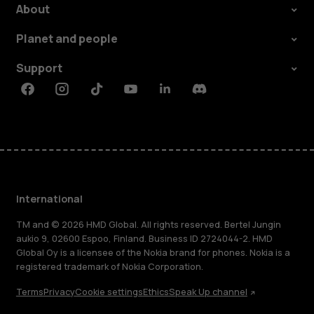
About
Planet and people
Support
Facebook
Instagram
Tiktok
Youtube
Linkedin
Discord
International
TM and © 2026 HMD Global. All rights reserved. Bertel Jungin
aukio 9, 02600 Espoo, Finland. Business ID 2724044-2. HMD
Global Oy is a licensee of the Nokia brand for phones. Nokia is a
registered trademark of Nokia Corporation.
Terms
Privacy
Cookie settings
Ethics
Speak Up channel
About