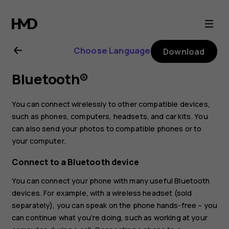
Nokia
G20
Choose Language
Download
user
Bluetooth®
guide
You can connect wirelessly to other compatible devices,
such as phones, computers, headsets, and car kits. You
can also send your photos to compatible phones or to
your computer.
Connect to a Bluetooth device
You can connect your phone with many useful Bluetooth
devices. For example, with a wireless headset (sold
separately), you can speak on the phone hands-free – you
can continue what you're doing, such as working at your