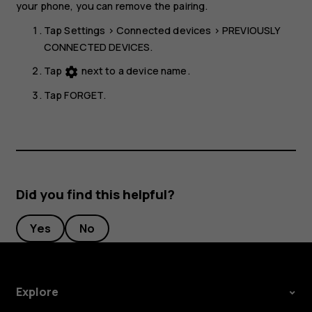
your phone, you can remove the pairing.
Tap
Settings
>
Connected devices
>
PREVIOUSLY
CONNECTED DEVICES
.
Tap
next to a device name.
settings
Tap
FORGET
.
Did you find this helpful?
Yes
No
Explore