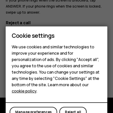
If your phone rings when the screen is unlocked, tap
ANSWER
. If your phone rings when the screen is locked,
swipe up to answer.
Reject a call
If your phone rings when the screen is unlocked, tap
Smartphones
Cookie settings
DECLINE
. If your phone rings when the screen is locked,
Feature phones
swipe down to reject the call.
We use cookies and similar technologies to
improve your experience and for
Phones for kids
personalization of ads. By clicking "Accept all",
Accessories
you agree to the use of cookies and similar
technologies. You can change your settings at
HMD Terra M
any time by selecting "Cookie Settings" at the
Did you find this helpful?
bottom of the site. Learn more about our
For business
cookie policy
.
Yes
No
Tablets
Manage preferences
Reject all