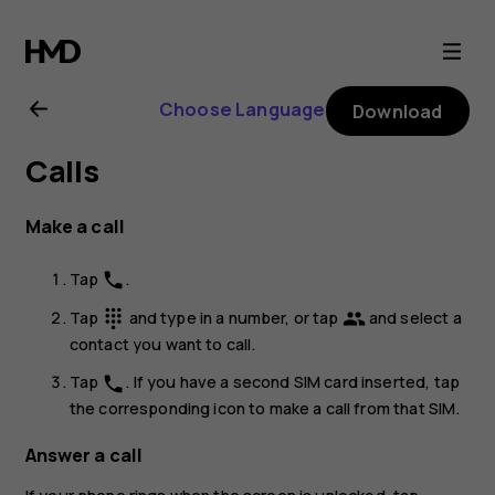
Nokia
G20
Choose Language
Download
user
Calls
guide
Make a call
Tap
.
phone
Tap
and type in a number, or tap
and select a
dialpad
group
contact you want to call.
Tap
. If you have a second SIM card inserted, tap
phone
the corresponding icon to make a call from that SIM.
Answer a call