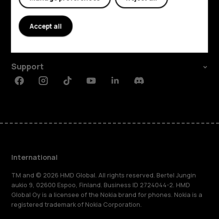
Explore
About
Accept all
Planet and people
Support
Facebook
Instagram
Tiktok
Youtube
Linkedin
Discord
International
TM and © 2026 HMD Global. All rights reserved. Bertel Jungin
aukio 9, 02600 Espoo, Finland. Business ID 2724044-2. HMD
Global Oy is a licensee of the Nokia brand for phones. Nokia is a
registered trademark of Nokia Corporation.