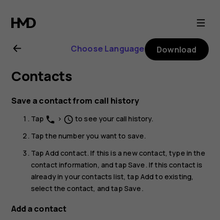
Nokia
G20
Choose Language
Download
user
Contacts
guide
Save a contact from call history
Tap
>
to see your call history.
phone
schedule
Tap the number you want to save.
Tap
Add contact
. If this is a new contact, type in the
contact information, and tap
Save
. If this contact is
already in your contacts list, tap
Add to existing
,
select the contact, and tap
Save
.
Add a contact