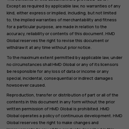
Except as required by applicable law, no warranties of any
kind, either express or implied, including, but not limited
to, the implied warranties of merchantability and fitness
for a particular purpose, are made in relation to the
accuracy, reliability or contents of this document. HMD
Global reserves the right to revise this document or
withdraw it at any time without prior notice.
To the maximum extent permitted by applicable law, under
no circumstances shall HMD Global or any of its licensors
be responsible for any loss of data or income or any
special, incidental, consequential or indirect damages
howsoever caused.
Reproduction, transfer or distribution of part or all of the
contents in this document in any form without the prior
written permission of HMD Global is prohibited. HMD
Global operates a policy of continuous development. HMD
Global reserves the right to make changes and