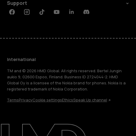
Support
Facebook
Instagram
Tiktok
Youtube
Linkedin
Discord
International
TM and © 2026 HMD Global. All rights reserved. Bertel Jungin
aukio 9, 02600 Espoo, Finland. Business ID 2724044-2. HMD
Global Oy is a licensee of the Nokia brand for phones. Nokia is a
registered trademark of Nokia Corporation.
Terms
Privacy
Cookie settings
Ethics
Speak Up channel
About
Blog
Repair, reuse, recycle
Sustainability