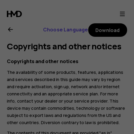
Nokia
G20
Choose Language
Download
user
Copyrights and other notices
guide
Copyrights and other notices
The availability of some products, features, applications
and services described in this guide may vary by region
and require activation, sign up, network and/or internet
connectivity and an appropriate service plan. For more
info, contact your dealer or your service provider. This
device may contain commodities, technology or software
subject to export laws and regulations from the US and
other countries. Diversion contrary to law is prohibited.
The contents of this document are provided "as is".