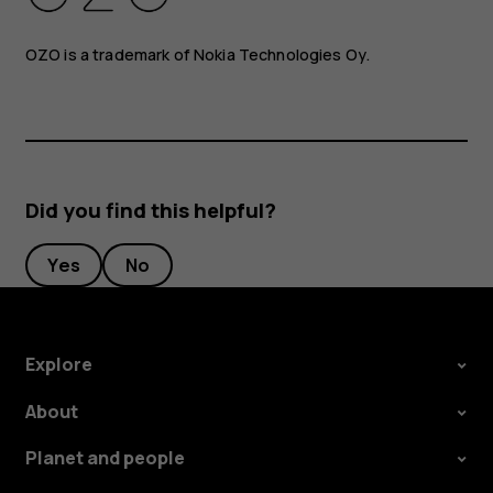
OZO is a trademark of Nokia Technologies Oy.
Did you find this helpful?
Yes
No
Explore
About
Planet and people