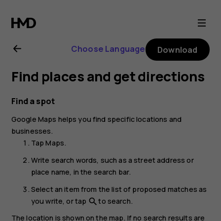
Nokia
G20
Choose Language
Download
user
Find places and get directions
guide
Find a spot
Google Maps
helps you find specific locations and
businesses.
Tap
Maps
.
Write search words, such as a street address or
place name, in the search bar.
Select an item from the list of proposed matches as
you write, or tap
to search.
search
The location is shown on the map. If no search results are