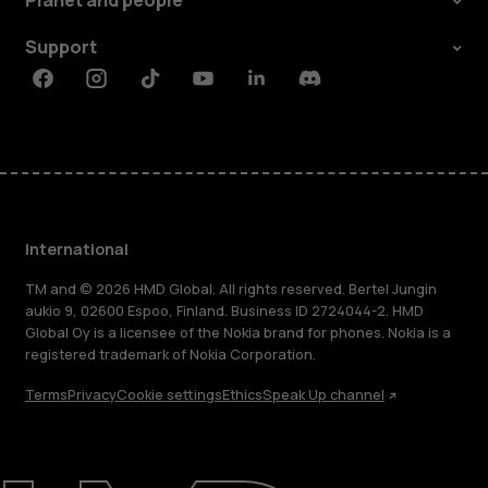
Planet and people
Support
Facebook
Instagram
Tiktok
Youtube
Linkedin
Discord
International
TM and © 2026 HMD Global. All rights reserved. Bertel Jungin
aukio 9, 02600 Espoo, Finland. Business ID 2724044-2. HMD
Global Oy is a licensee of the Nokia brand for phones. Nokia is a
registered trademark of Nokia Corporation.
Terms
Privacy
Cookie settings
Ethics
Speak Up channel
About
Blog
Repair, reuse, recycle