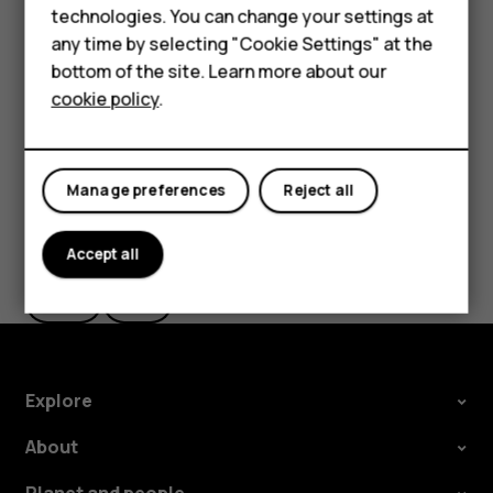
technologies. You can change your settings at
HMD Terra M
The route is shown on the map, along with an estimate of
any time by selecting "Cookie Settings" at the
how long it takes to get there. To see detailed directions,
bottom of the site. Learn more about our
For business
tap
Steps & more
.
cookie policy
.
Tablets
Manage preferences
Reject all
Did you find this helpful?
Accept all
Yes
No
Explore
About