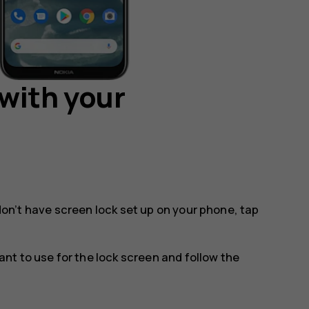
with your
 don’t have screen lock set up on your phone, tap
t to use for the lock screen and follow the