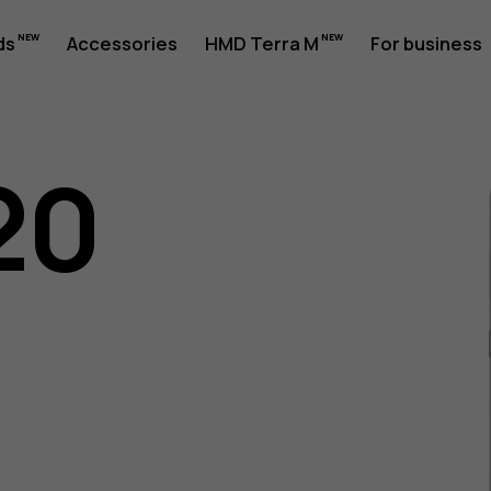
ds
Accessories
HMD Terra M
For business
20