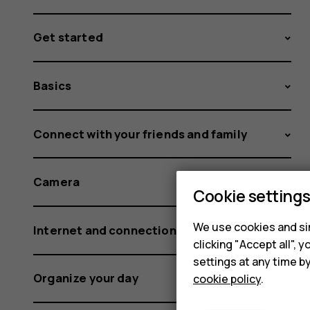
Get started
Basics
Connect with your friends and family
Camera
Cookie setting
We use cookies and sim
Internet and connections
clicking "Accept all",
settings at any time b
Organize your day
cookie policy
.