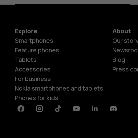
Explore
About
Smartphones
Our stor
Feature phones
Newsro
Tablets
Blog
Accessories
Press co
For business
Nokia smartphones and tablets
Phones for kids
Facebook
Instagram
Tiktok
Youtube
Linkedin
Discord