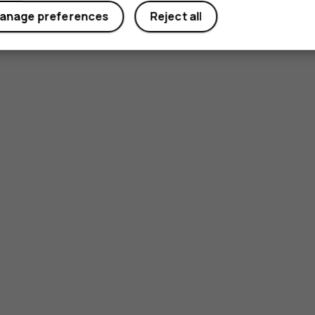
anage preferences
Reject all