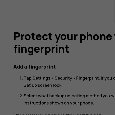
Protect your phone 
fingerprint
Add a fingerprint
Tap
Settings
>
Security
>
Fingerprint
. If you
Set up screen lock
.
Select what backup unlocking method you wan
instructions shown on your phone.