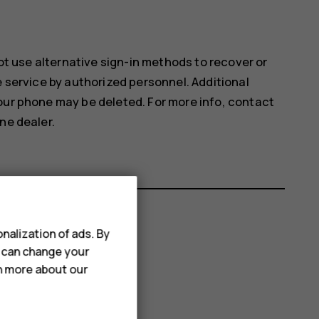
not use alternative sign-in methods to recover or
e service by authorized personnel. Additional
our phone may be deleted. For more info, contact
ne dealer.
nalization of ads. By
u can change your
rn more about our