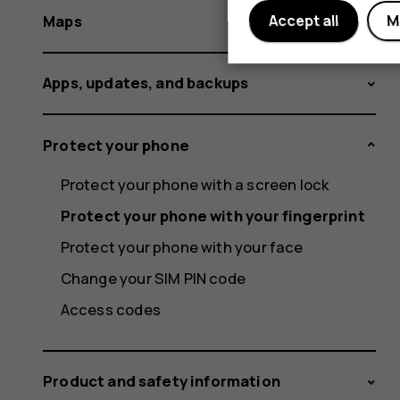
Maps
Accept all
M
Apps, updates, and backups
Protect your phone
Protect your phone with a screen lock
Protect your phone with your fingerprint
Protect your phone with your face
Change your SIM PIN code
Access codes
Product and safety information