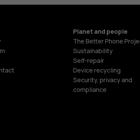
Planet and people
y
The Better Phone Proje
om
Sustainability
Self-repair
ntact
Device recycling
Smartphon
Security, privacy and
compliance
Feature ph
Phones for 