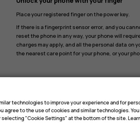
Unlock your phone with your finger
Place your registered finger on the power key.
If there is a fingerprint sensor error, and you can
reset the phone in any way, your phone will requir
charges may apply, and all the personal data on y
the nearest care point for your phone, or your pho
s
ilar technologies to improve your experience and for perso
Did you find this helpful?
 you agree to the use of cookies and similar technologies. Yo
y selecting "Cookie Settings" at the bottom of the site. Lea
Yes
No