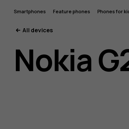
Nokia
Smartphones
Feature phones
Phones for ki
All devices
G20
Nokia G
user
guide