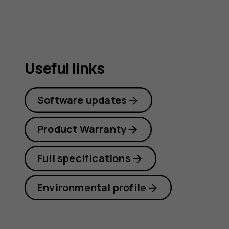
Useful links
Software updates
Product Warranty
Full specifications
Environmental profile