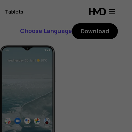
Tablets
Choose Language
Download