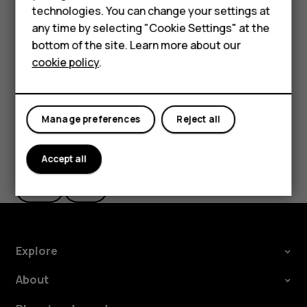
technologies. You can change your settings at
settings and Wi-Fi passwords.
HMD Terra M
any time by selecting "Cookie Settings" at the
Tap
Settings
>
System
>
Backup
.
bottom of the site. Learn more about our
For business
Switch
Backup to Google Drive
to
On
.
cookie policy
.
Tablets
Manage preferences
Reject all
Did you find this helpful?
Accept all
Yes
No
Explore
About