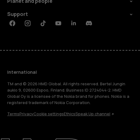
Planet and people
Support
Facebook
Instagram
Tiktok
Youtube
Linkedin
Discord
International
TM and © 2026 HMD Global. All rights reserved. Bertel Jungin
aukio 9, 02600 Espoo, Finland. Business ID 2724044-2. HMD
Global Oy is a licensee of the Nokia brand for phones. Nokia is a
registered trademark of Nokia Corporation.
Terms
Privacy
Cookie settings
Ethics
Speak Up channel
About
Blog
Repair, reuse, recycle