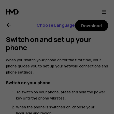
Nokia
G20
Choose Language
Download
user
Switch on and set up your
guide
phone
When you switch your phone on for the first time, your
phone guides you to set up your network connections and
phone settings.
Switch on your phone
To switch on your phone, press and hold the power
key until the phone vibrates.
When the phone is switched on, choose your
language and region.