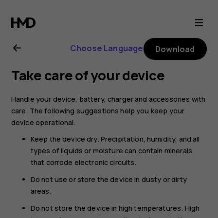
Nokia
G20
Choose Language
Download
user
Take care of your device
guide
Handle your device, battery, charger and accessories with
care. The following suggestions help you keep your
device operational.
Keep the device dry. Precipitation, humidity, and all
types of liquids or moisture can contain minerals
that corrode electronic circuits.
Do not use or store the device in dusty or dirty
areas.
Do not store the device in high temperatures. High