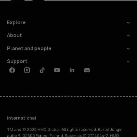
Explore
About
Planet and people
Support
Facebook
Instagram
Tiktok
Youtube
Linkedin
Discord
International
TM and © 2026 HMD Global. All rights reserved. Bertel Jungin
aukio 9, 02600 Espoo, Finland. Business ID 2724044-2. HMD