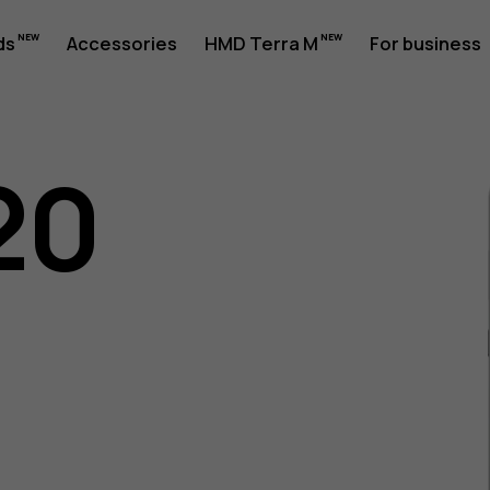
ds
Accessories
HMD Terra M
For business
20