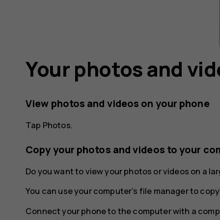
Your photos and vi
View photos and videos on your phone
Tap
Photos
.
Copy your photos and videos to your co
Do you want to view your photos or videos on a l
You can use your computer’s file manager to copy
Connect your phone to the computer with a compa