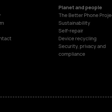
Planet and people
y
The Better Phone Proje
om
Sustainability
Self-repair
ntact
Device recycling
Smartphon
Security, privacy and
compliance
Feature ph
Phones for 
Accessorie