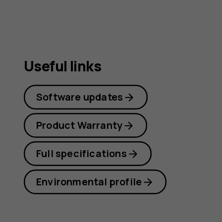
Useful links
Software updates
Product Warranty
Full specifications
Environmental profile