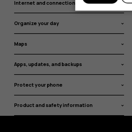
Internet and connections
Organize your day
Maps
Apps, updates, and backups
Protect your phone
Product and safety information