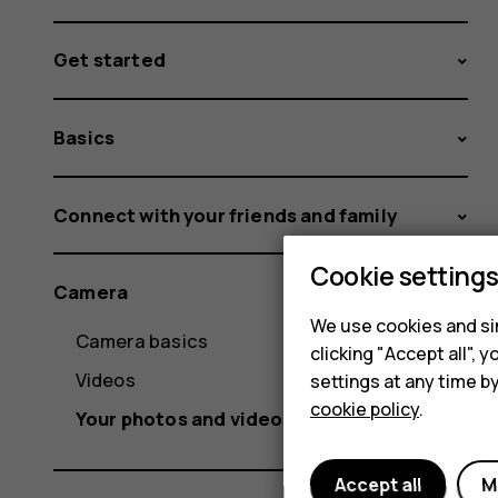
Get started
Basics
Connect with your friends and family
Cookie setting
Camera
We use cookies and sim
Camera basics
clicking "Accept all",
Videos
settings at any time b
cookie policy
.
Your photos and videos
Accept all
M