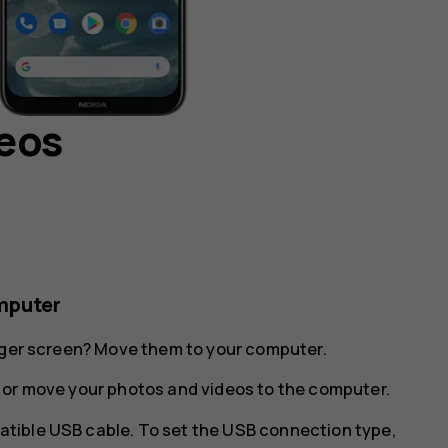
deos
mputer
arger screen? Move them to your computer.
 or move your photos and videos to the computer.
tible USB cable. To set the USB connection type,