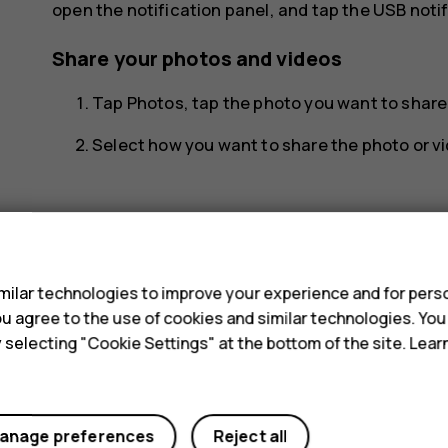
open the notification panel, and tap the USB notif
Share your photos and videos
Tap
Photos
, tap the photo you want to shar
Select how you want to share the photo or vi
s
ilar technologies to improve your experience and for perso
Did you find this helpful?
 you agree to the use of cookies and similar technologies. Yo
y selecting "Cookie Settings" at the bottom of the site. Lea
Yes
No
anage preferences
Reject all