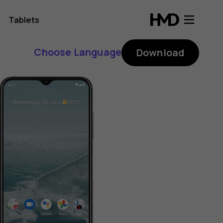
Tablets
Choose Language
Download