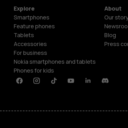
Explore
About
Smartphones
Our stor
Feature phones
Newsro
Tablets
Blog
Accessories
Press co
For business
Nokia smartphones and tablets
Phones for kids
Facebook
Instagram
Tiktok
Youtube
Linkedin
Discord
About