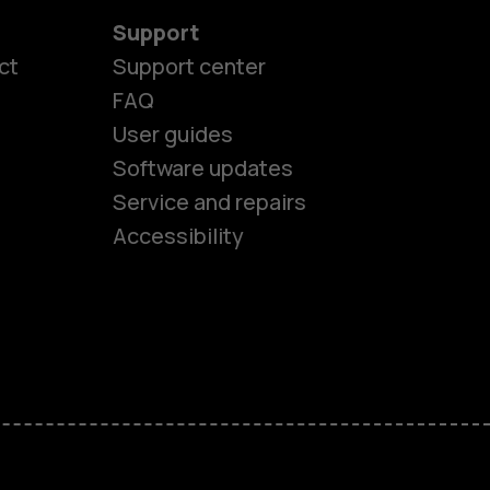
Support
ct
Support center
FAQ
User guides
Software updates
es
Service and repairs
Accessibility
ones
kids
s