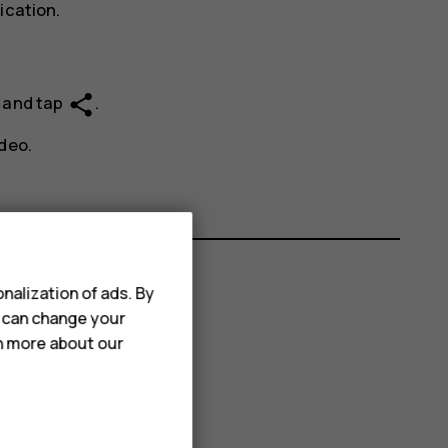
ication.
share
e and tap
.
deo.
nalization of ads. By
u can change your
rn more about our