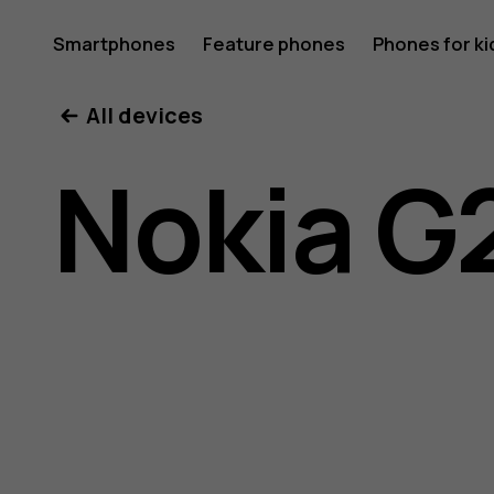
Nokia
Smartphones
Feature phones
Phones for ki
All devices
G20
Nokia G
user
guide