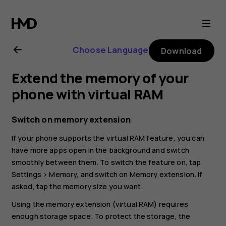
Nokia
G22
Choose Language
Download
user
Extend the memory of your
guide
phone with virtual RAM
Switch on memory extension
If your phone supports the virtual RAM feature, you can
have more apps open in the background and switch
smoothly between them. To switch the feature on, tap
Settings
>
Memory
, and switch on
Memory extension
. If
asked, tap the memory size you want.
Using the memory extension (virtual RAM) requires
enough storage space. To protect the storage, the