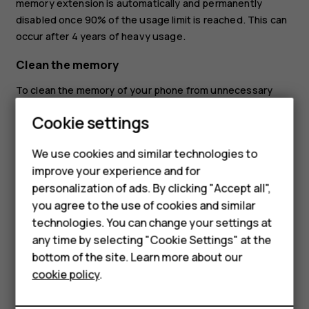
memory extension is automatically and permanently
disabled once 90% of the usage limit is reached. This can
occur after 4 years of heavy usage.
Clean the memory
To clean the memory of your phone from unnecessary
apps running in the background, tap
Settings
>
Memory
>
Smartphones
Cookie settings
Clear all
. If there are apps that you always want to keep
running in the background, exclude them from the clean-
Feature phones
We use cookies and similar technologies to
up: tap
Settings
>
Memory
>
Excluded apps
, and switch on
improve your experience and for
Phones for kids
the apps you want to keep open.
personalization of ads. By clicking "Accept all",
Accessories
you agree to the use of cookies and similar
technologies. You can change your settings at
HMD Terra M
any time by selecting "Cookie Settings" at the
bottom of the site. Learn more about our
For business
Did you find this helpful?
cookie policy
.
Tablets
Yes
No