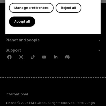
Manage preferences
Reject all
Explore
Accept all
About
Planet and people
Support
Facebook
Instagram
Tiktok
Youtube
Linkedin
Discord
International
TM and © 2026 HMD Global. All rights reserved. Bertel Jungin