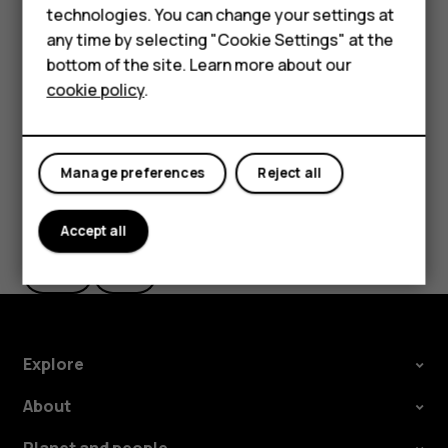
technologies. You can change your settings at
HMD Terra M
The route is shown on the map, along with an estimate of
any time by selecting "Cookie Settings" at the
how long it takes to get there. To see detailed directions,
bottom of the site. Learn more about our
For business
tap
Steps
.
cookie policy
.
Tablets
Manage preferences
Reject all
Did you find this helpful?
Accept all
Yes
No
Explore
About