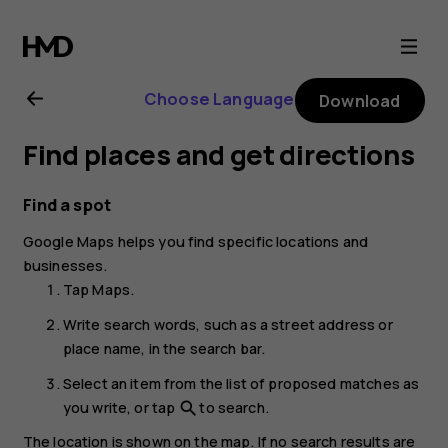
Nokia
G22
Choose Language
Download
user
Find places and get directions
guide
Find a spot
Google Maps
helps you find specific locations and
businesses.
Tap
Maps
.
Write search words, such as a street address or
place name, in the search bar.
Select an item from the list of proposed matches as
you write, or tap
to search.
search
The location is shown on the map. If no search results are