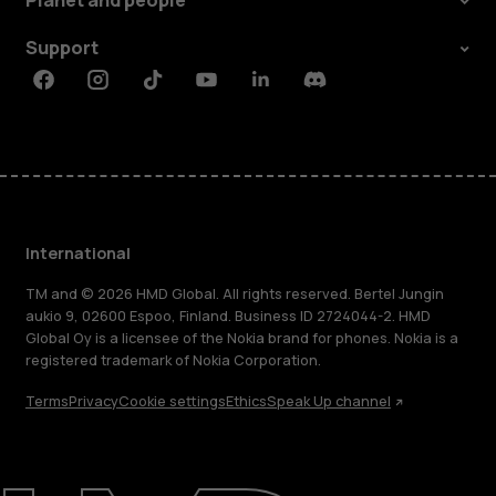
Planet and people
Support
Facebook
Instagram
Tiktok
Youtube
Linkedin
Discord
International
TM and © 2026 HMD Global. All rights reserved. Bertel Jungin
aukio 9, 02600 Espoo, Finland. Business ID 2724044-2. HMD
Global Oy is a licensee of the Nokia brand for phones. Nokia is a
registered trademark of Nokia Corporation.
Terms
Privacy
Cookie settings
Ethics
Speak Up channel
About
Blog
Repair, reuse, recycle