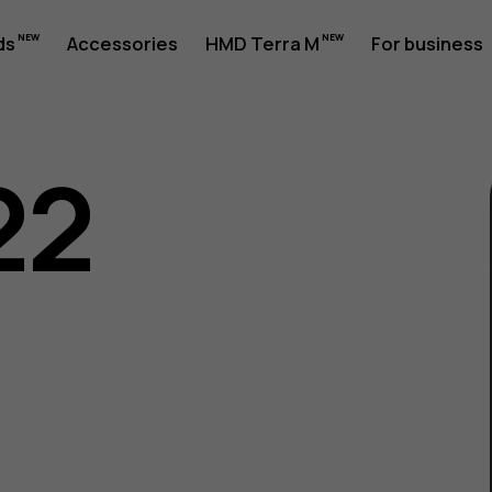
ds
Accessories
HMD Terra M
For business
22