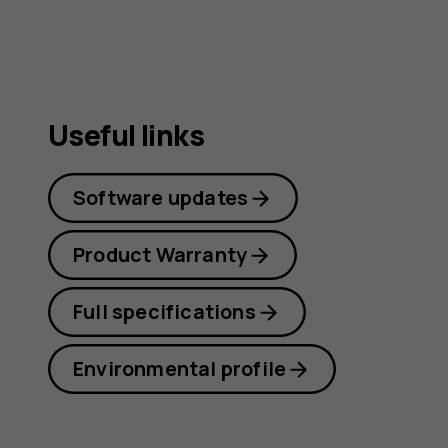
Useful links
Software updates
Product Warranty
Full specifications
Environmental profile