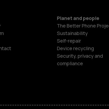
Planet and people
y
The Better Phone Proje
om
Sustainability
Self-repair
ntact
Device recycling
Smartphon
Security, privacy and
compliance
Feature ph
Phones for 
Accessorie