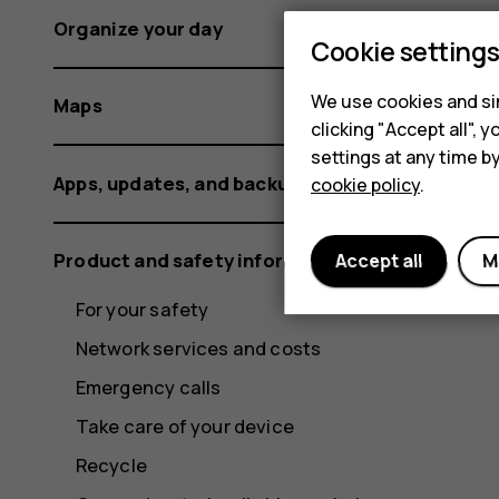
Organize your day
Cookie setting
We use cookies and sim
Maps
clicking "Accept all",
settings at any time b
Apps, updates, and backups
cookie policy
.
Product and safety information
Accept all
M
For your safety
Network services and costs
Emergency calls
Take care of your device
Recycle