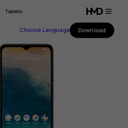
Tablets
Choose Language
Download