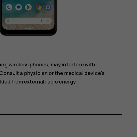
ing wireless phones, may interfere with
Consult a physician or the medical device’s
lded from external radio energy.