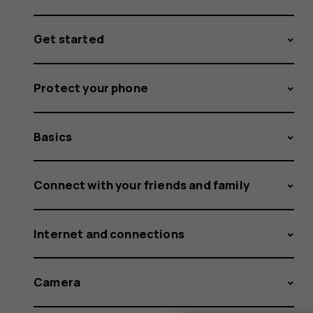
Get started
Protect your phone
Basics
Connect with your friends and family
Internet and connections
Camera