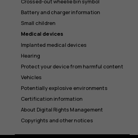
Crossed-out wheelie bin symbol
Battery and charger information
Small children
Medical devices
Implanted medical devices
Hearing
Protect your device from harmful content
Vehicles
Potentially explosive environments
Certification information
About Digital Rights Management
Copyrights and other notices