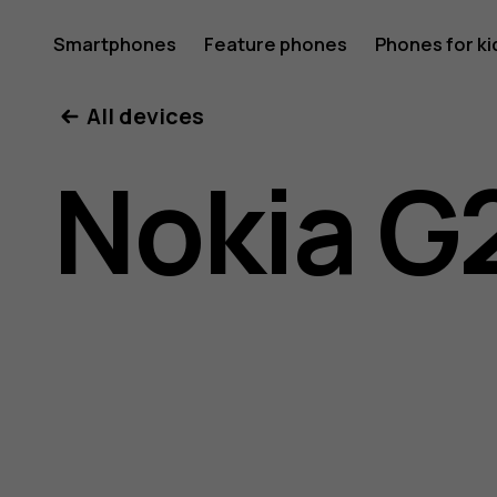
Nokia
Smartphones
Feature phones
Phones for ki
All devices
G22
Nokia G
user
guide