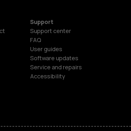
Support
ct
Support center
FAQ
User guides
Software updates
es
Service and repairs
Accessibility
ones
kids
s