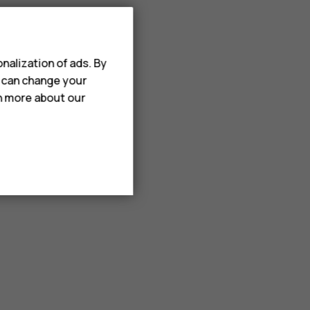
nalization of ads. By
u can change your
rn more about our