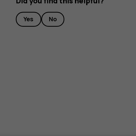
Did you find this helpful?
Yes
No