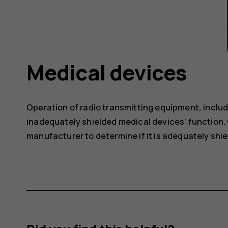
Medical devices
Operation of radio transmitting equipment, includ
inadequately shielded medical devices’ function. 
manufacturer to determine if it is adequately shie