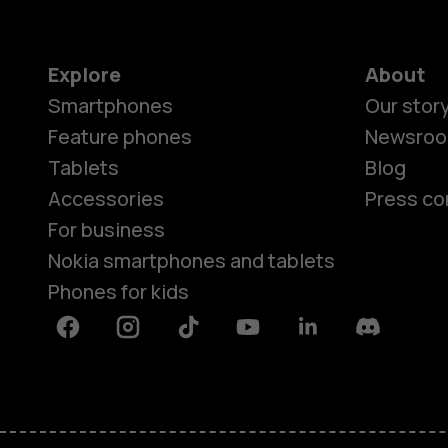
Explore
About
Smartphones
Our stor
Feature phones
Newsro
Tablets
Blog
Accessories
Press co
For business
Nokia smartphones and tablets
Phones for kids
Facebook
Instagram
Tiktok
Youtube
Linkedin
Discord