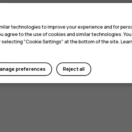
s
ilar technologies to improve your experience and for perso
 you agree to the use of cookies and similar technologies. Yo
y selecting "Cookie Settings" at the bottom of the site. Lea
anage preferences
Reject all