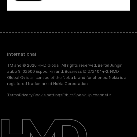
Facebook
Instagram
Tiktok
Youtube
Linkedin
Discord
International
TM and © 2026 HMD Global. All rights reserved. Bertel Jungin
aukio 9, 02600 Espoo, Finland. Business ID 2724044-2. HMD
Global Oy is a licensee of the Nokia brand for phones. Nokia is a
registered trademark of Nokia Corporation.
Terms
Privacy
Cookie settings
Ethics
Speak Up channel
About
Blog
Repair, reuse, recycle
Sustainability
Support