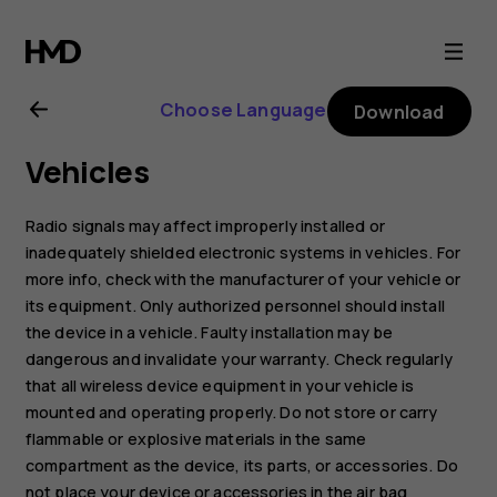
Nokia
G22
Choose Language
Download
user
Vehicles
guide
Radio signals may affect improperly installed or
inadequately shielded electronic systems in vehicles. For
more info, check with the manufacturer of your vehicle or
its equipment. Only authorized personnel should install
the device in a vehicle. Faulty installation may be
dangerous and invalidate your warranty. Check regularly
that all wireless device equipment in your vehicle is
mounted and operating properly. Do not store or carry
flammable or explosive materials in the same
compartment as the device, its parts, or accessories. Do
not place your device or accessories in the air bag