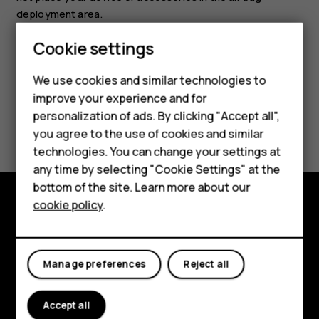
deployment area.
Smartphones
Cookie settings
Feature phones
We use cookies and similar technologies to
improve your experience and for
Phones for kids
personalization of ads. By clicking "Accept all",
Did you find this helpful?
Accessories
you agree to the use of cookies and similar
technologies. You can change your settings at
Yes
No
HMD Terra M
any time by selecting "Cookie Settings" at the
bottom of the site. Learn more about our
For business
cookie policy
.
Tablets
Explore
About
Manage preferences
Reject all
Planet and people
Accept all
Support