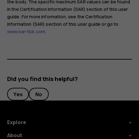
the body. The specific maximum SAR values can be found
in the Certification Information (SAR) section of this user
guide. For more information, see the Certification
Information (SAR) section of this user guide or go to
www.sar-tick.com
.
Did you find this helpful?
Yes
No
Explore
About