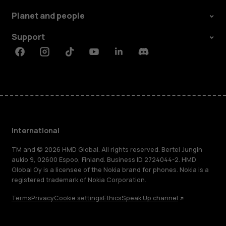
Planet and people
Support
Facebook
Instagram
Tiktok
Youtube
Linkedin
Discord
International
TM and © 2026 HMD Global. All rights reserved. Bertel Jungin
aukio 9, 02600 Espoo, Finland. Business ID 2724044-2. HMD
Global Oy is a licensee of the Nokia brand for phones. Nokia is a
registered trademark of Nokia Corporation.
Terms
Privacy
Cookie settings
Ethics
Speak Up channel
About
Blog