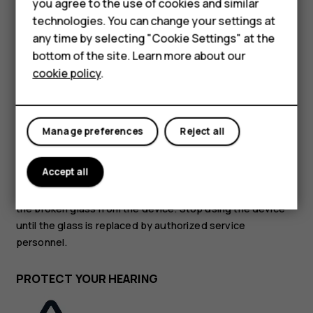
Accessories
you agree to the use of cookies and similar
technologies. You can change your settings at
HMD Terra M
GLASS PARTS
any time by selecting "Cookie Settings" at the
bottom of the site. Learn more about our
For business
cookie policy
.
Tablets
Manage preferences
Reject all
The device and/or its screen is made of glass. This glass
can break if the device is dropped on a hard surface or
Accept all
receives a substantial impact. If the glass breaks, do not
touch the glass parts of the device or attempt to remove
the broken glass from the device. Stop using the device
until the glass is replaced by authorized service
personnel.
PROTECT YOUR HEARING