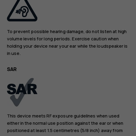
To prevent possible hearing damage, do not listen at high
volume levels for long periods. Exercise caution when
holding your device near your ear while the loudspeaker is
in use.
SAR
This device meets RF exposure guidelines when used
either in the normal use position against the ear or when
positioned at least 1.5 centimetres (5/8 inch) away from