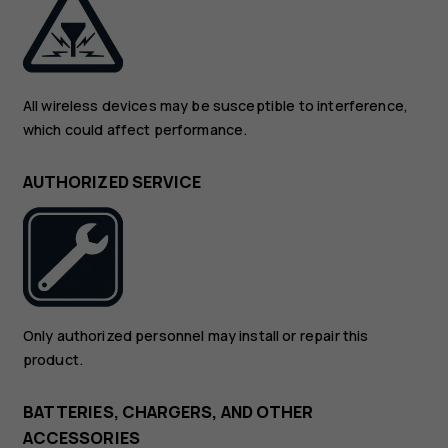
All wireless devices may be susceptible to interference,
which could affect performance.
AUTHORIZED SERVICE
Only authorized personnel may install or repair this
product.
BATTERIES, CHARGERS, AND OTHER
ACCESSORIES