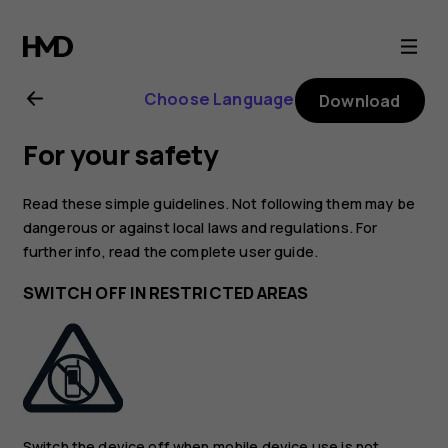
Nokia
G400
Choose Language
Download
5G
For your safety
user
Read these simple guidelines. Not following them may be
guide
dangerous or against local laws and regulations. For
further info, read the complete user guide.
SWITCH OFF IN RESTRICTED AREAS
Switch the device off when mobile device use is not