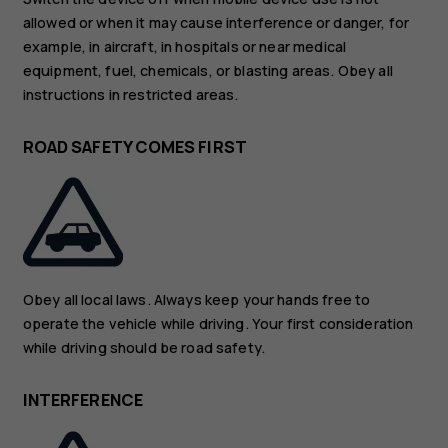
allowed or when it may cause interference or danger, for
example, in aircraft, in hospitals or near medical
equipment, fuel, chemicals, or blasting areas. Obey all
instructions in restricted areas.
ROAD SAFETY COMES FIRST
Obey all local laws. Always keep your hands free to
operate the vehicle while driving. Your first consideration
while driving should be road safety.
INTERFERENCE