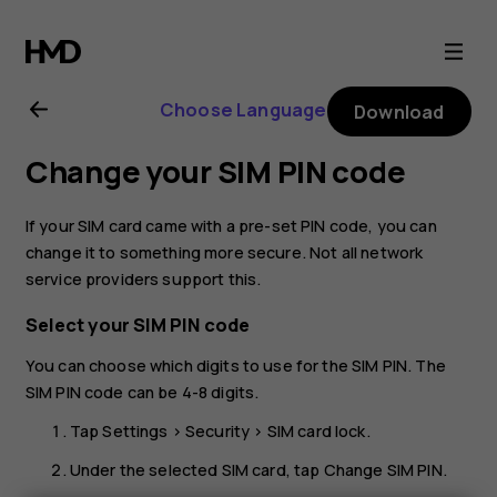
Nokia
G50
Choose Language
Download
user
Change your SIM PIN code
guide
If your SIM card came with a pre-set PIN code, you can
change it to something more secure. Not all network
service providers support this.
Select your SIM PIN code
You can choose which digits to use for the SIM PIN. The
SIM PIN code can be 4-8 digits.
Tap
Settings
>
Security
>
SIM card lock
.
Under the selected SIM card, tap
Change SIM PIN
.