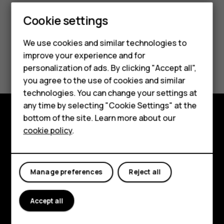
Smartphones
Cookie settings
Feature phones
We use cookies and similar technologies to
improve your experience and for
Phones for kids
Did you find this helpful?
personalization of ads. By clicking "Accept all",
Accessories
you agree to the use of cookies and similar
Yes
No
technologies. You can change your settings at
HMD Terra M
any time by selecting "Cookie Settings" at the
bottom of the site. Learn more about our
For business
Explore
cookie policy
.
Tablets
About
Planet and people
Manage preferences
Reject all
Support
Accept all
Facebook
Instagram
Tiktok
Youtube
Linkedin
Discord