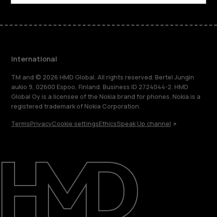
International
TM and © 2026 HMD Global. All rights reserved. Bertel Jungin
aukio 9, 02600 Espoo, Finland. Business ID 2724044-2. HMD
Global Oy is a licensee of the Nokia brand for phones. Nokia is a
registered trademark of Nokia Corporation.
Terms
Privacy
Cookie settings
Ethics
Speak Up channel
About
Blog
Repair, reuse, recycle
Sustainability
Support
International