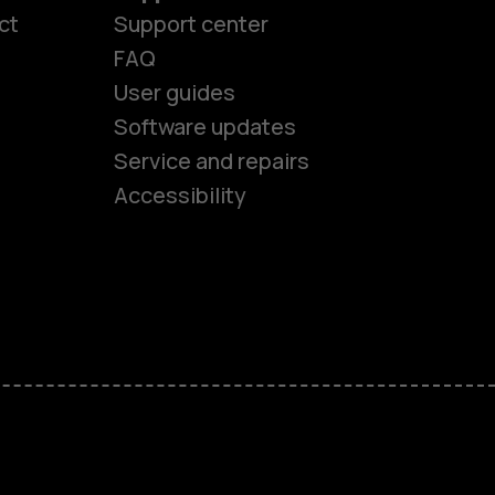
ct
Support center
FAQ
User guides
Software updates
es
Service and repairs
Accessibility
ones
kids
s
M