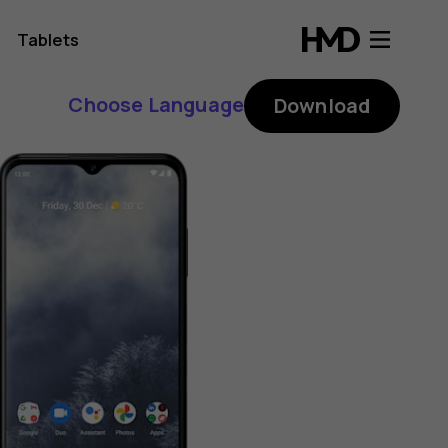
Tablets
Choose Language
Download