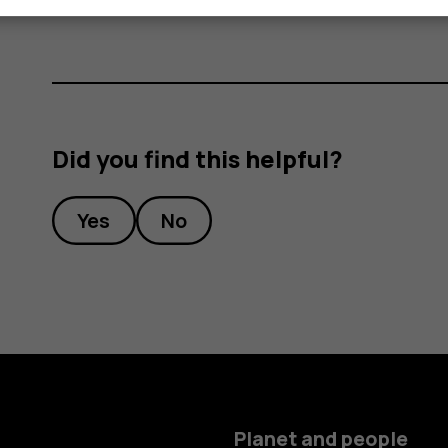
Did you find this helpful?
Yes
No
Planet and people