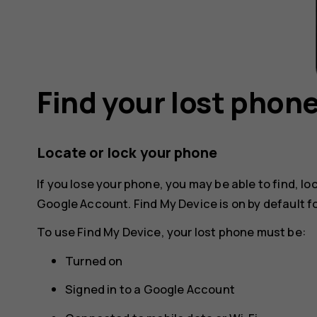
Find your lost phon
Locate or lock your phone
If you lose your phone, you may be able to find, loc
Google Account. Find My Device is on by default 
To use Find My Device, your lost phone must be:
Turned on
Signed in to a Google Account