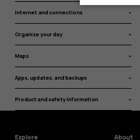
Internet and connections
Organize your day
Maps
Apps, updates, and backups
Product and safety information
Explore
About