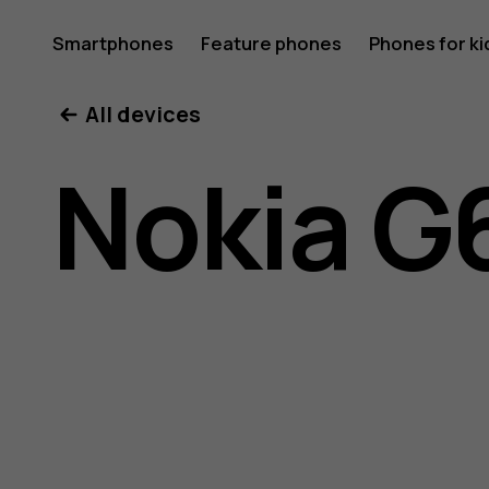
Nokia
Smartphones
Feature phones
Phones for ki
All devices
G60
Nokia G
5G
user