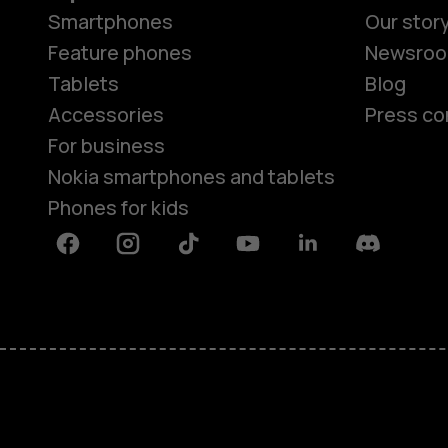
Smartphones
Our stor
Feature phones
Newsro
Tablets
Blog
Accessories
Press co
For business
Nokia smartphones and tablets
Phones for kids
Facebook
Instagram
Tiktok
Youtube
Linkedin
Discord
About
Blog