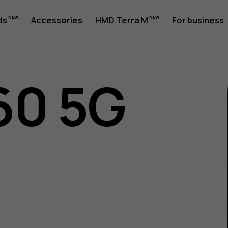
ds
Accessories
HMD Terra M
For business
60 5G