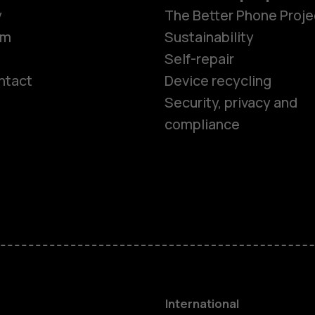
y
The Better Phone Proje
om
Sustainability
Self-repair
ntact
Device recycling
Smartphon
Security, privacy and
compliance
Feature ph
Phones for 
Accessorie
HMD Terra 
International