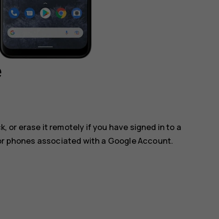
e
k, or erase it remotely if you have signed in to a
for phones associated with a Google Account.