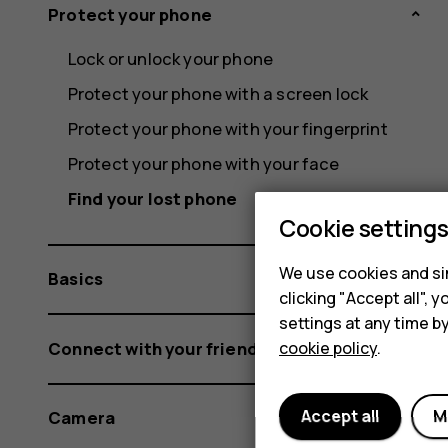
Protect your phone
Lock or unlock your phone
Protect your phone with a screen lock
Protect your phone with your fingerprint
Protect your phone with your face
Find your lost phone
Cookie setting
We use cookies and sim
Basics
clicking "Accept all",
settings at any time b
Connect with your friends and family
cookie policy
.
Accept all
M
Camera