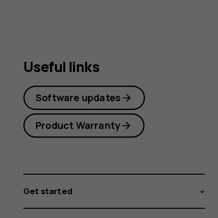
guide
Useful links
Software updates
Product Warranty
Get started