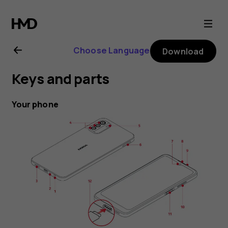
Nokia
G60
Choose Language
Download
5G
Keys and parts
user
Your phone
guide