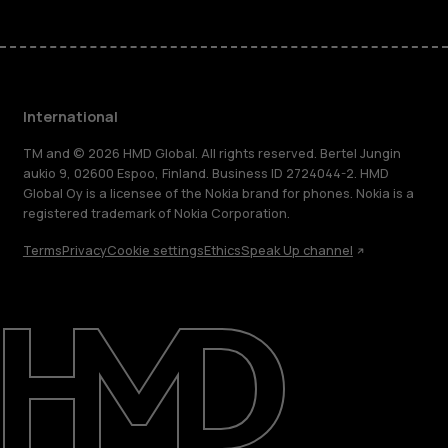
International
TM and © 2026 HMD Global. All rights reserved. Bertel Jungin
aukio 9, 02600 Espoo, Finland. Business ID 2724044-2. HMD
Global Oy is a licensee of the Nokia brand for phones. Nokia is a
registered trademark of Nokia Corporation.
Terms
Privacy
Cookie settings
Ethics
Speak Up channel
About
Blog
Repair, reuse, recycle
Sustainability
Support
International