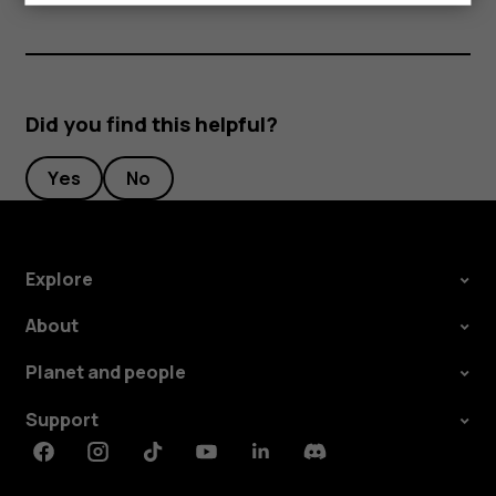
Did you find this helpful?
Yes
No
Explore
About
Planet and people
Support
Facebook
Instagram
Tiktok
Youtube
Linkedin
Discord