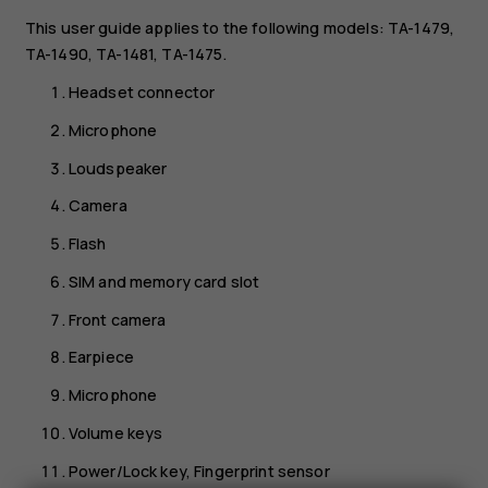
This user guide applies to the following models: TA-1479,
TA-1490, TA-1481, TA-1475.
Headset connector
Microphone
Loudspeaker
Camera
Flash
SIM and memory card slot
Front camera
Earpiece
Microphone
Volume keys
Power/Lock key, Fingerprint sensor