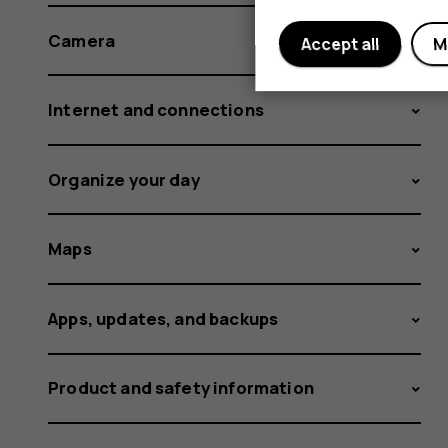
Camera
Accept all
M
Internet and connections
Organize your day
Maps
Apps, updates, and backups
Product and safety information