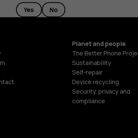
Yes
No
Planet and people
y
The Better Phone Proje
om
Sustainability
Self-repair
ntact
Device recycling
Smartphon
Security, privacy and
compliance
Feature ph
Phones for 