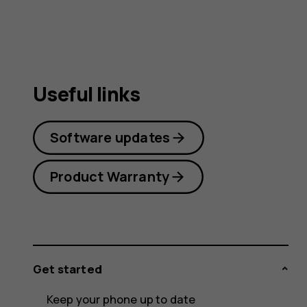
guide
Useful links
Software updates
Product Warranty
Get started
Keep your phone up to date