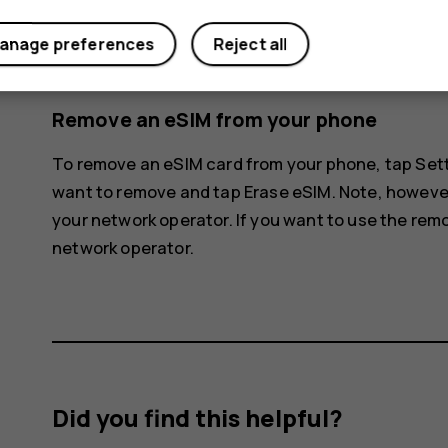
The phone disconnects from the eSIM netwo
anage preferences
Reject all
Once the phone has read the SIM card, tap t
Remove an eSIM from your phone
To remove an eSIM card from your phone, tap
Set
want to remove and tap
Erase eSIM
. Note, howeve
your network operator. If you want to use the rem
network operator.
Did you find this helpful?