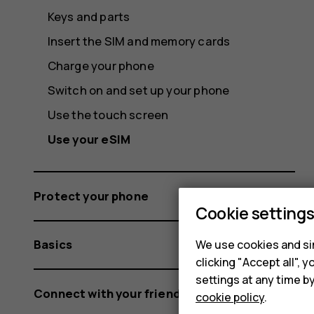
Keys and parts
Insert the SIM and memory cards
Charge your phone
Switch on and set up your phone
Use the touch screen
Use your eSIM
Protect your phone
Cookie setting
Basics
We use cookies and sim
clicking "Accept all",
settings at any time b
Connect with your friends and family
cookie policy
.