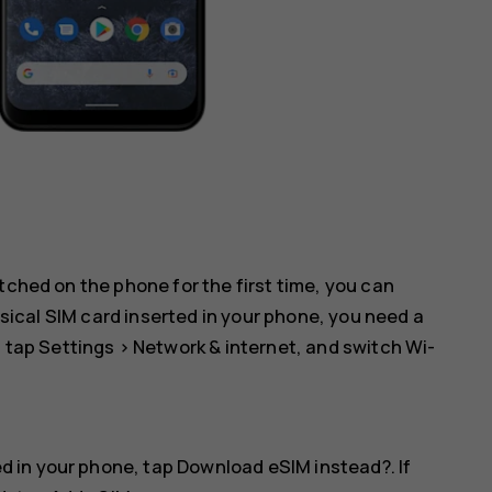
tched on the phone for the first time, you can
hysical SIM card inserted in your phone, you need a
: tap
Settings
>
Network & internet
, and switch
Wi-
ed in your phone, tap
Download eSIM instead?
. If