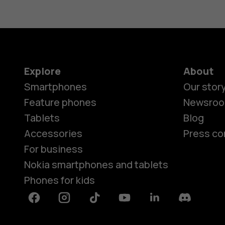
Explore
About
Smartphones
Our stor
Feature phones
Newsro
Tablets
Blog
Accessories
Press co
For business
Nokia smartphones and tablets
Phones for kids
Facebook
Instagram
Tiktok
Youtube
Linkedin
Discord