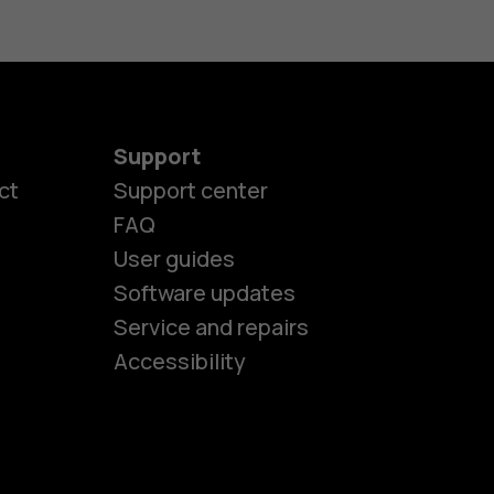
Support
ct
Support center
FAQ
User guides
Software updates
es
Service and repairs
Accessibility
ones
kids