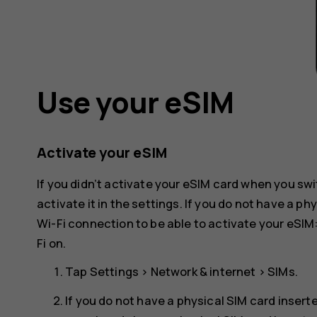
Use your eSIM
Activate your eSIM
If you didn’t activate your eSIM card when you swi
activate it in the settings. If you do not have a p
Wi-Fi connection to be able to activate your eSIM
Fi
on.
Tap
Settings
>
Network & internet
>
SIMs
.
If you do not have a physical SIM card insert