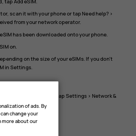
d, tap
Add eSIM
.
tor, scan it with your phone or tap
Need help?
>
ceived from your network operator.
he eSIM has been downloaded onto your phone.
eSIM
on.
pending on the size of your eSIMs. If you don't
M in
Settings
.
 to using another eSIM, tap
Settings
>
Network &
d switch on
Use eSIM
.
nalization of ads. By
u can change your
rn more about our