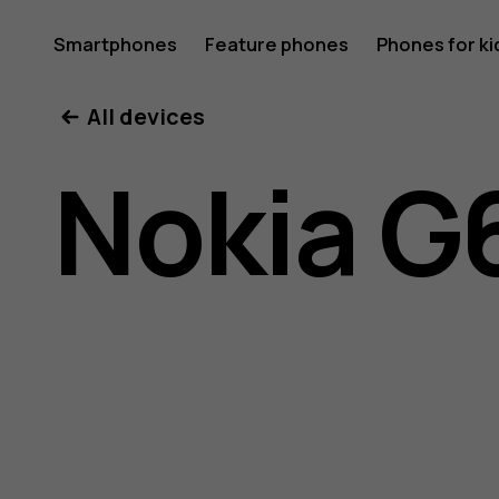
Nokia
Smartphones
Feature phones
Phones for ki
All devices
G60
Nokia G
5G
user