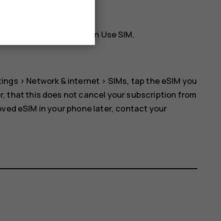
rk. Tap
OK
to continue.
he SIM card and switch on
Use SIM
.
tings
>
Network & internet
>
SIMs
, tap the eSIM you
r, that this does not cancel your subscription from
oved eSIM in your phone later, contact your