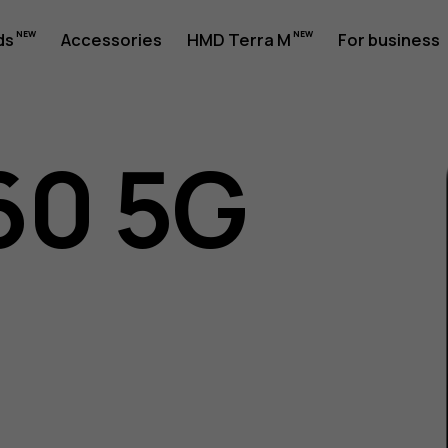
ds
Accessories
HMD Terra M
For business
60 5G