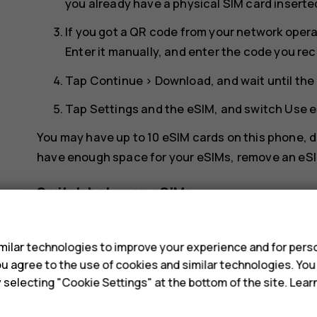
you already have a physical SIM card inserte
If you got a QR code from your network opera
Enter it manually
, and enter the code you re
Tap
Continue
>
Download
, and wait until t
Tap
Settings
and the eSIM, and switch
Use 
You may have up to 10 eSIM cards on this phone, de
have enough space for your eSIMs, remove an eSI
Switch between eSIMs
s
If you have several eSIM cards and want to switch
internet
>
SIMs
, tap the eSIM you want to use, an
ilar technologies to improve your experience and for perso
 you agree to the use of cookies and similar technologies. Yo
Switch to a physical SIM card
y selecting "Cookie Settings" at the bottom of the site. Lea
Insert a SIM card in your phone.