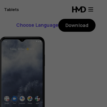
Tablets
Choose Language
Download