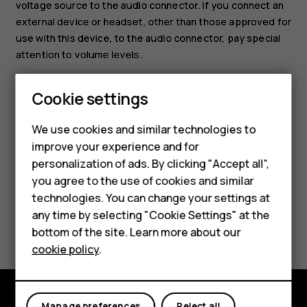
voltage source to the audio connector. If you connect an
external device or headset, other than those approved for
use with this device, to the audio connector, pay special
attention to volume levels.
Set the tablet to silent
Smartphones
Cookie settings
To set the tablet to silent, press the volume down key,
Feature phones
and tap
.
notifications_none
We use cookies and similar technologies to
improve your experience and for
Phones for kids
personalization of ads. By clicking "Accept all",
Accessories
you agree to the use of cookies and similar
technologies. You can change your settings at
HMD Terra M
any time by selecting "Cookie Settings" at the
Did you find this helpful?
bottom of the site. Learn more about our
For business
cookie policy
.
Yes
No
Tablets
Manage preferences
Reject all