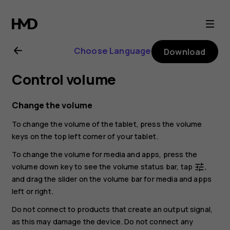
Nokia
T20
Choose Language
Download
user
Control volume
guide
Change the volume
To change the volume of the tablet, press the volume
keys on the top left corner of your tablet.
To change the volume for media and apps, press the
volume down key to see the volume status bar, tap
,
tune
and drag the slider on the volume bar for media and apps
left or right.
Do not connect to products that create an output signal,
as this may damage the device. Do not connect any