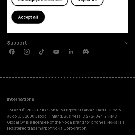
Explore
About
Accept all
Planet and people
Support
Facebook
Instagram
Tiktok
Youtube
Linkedin
Discord
International
TM and © 2026 HMD Global. All rights reserved. Bertel Jungin
aukio 9, 02600 Espoo, Finland. Business ID 2724044-2. HMD
Global Oy is a licensee of the Nokia brand for phones. Nokia is a
registered trademark of Nokia Corporation.