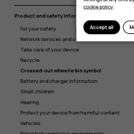
cookie policy
.
Product and safety information
Accept all
M
For your safety
Network services and costs
Take care of your device
Recycle
Crossed-out wheelie bin symbol
Battery and charger information
Small children
Hearing
Protect your device from harmful content
Vehicles
Potentially explosive environments