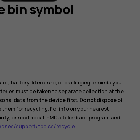
e bin symbol
ct, battery, literature, or packaging reminds you
tteries must be taken to separate collection at the
onal data from the device first. Do not dispose of
them for recycling. For info on your nearest
ority, or read about HMD’s take-back program and
nes/support/topics/recycle
.