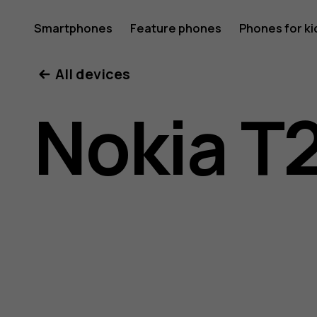
Nokia
Smartphones
Feature phones
Phones for ki
All devices
T20
Nokia T
user
guide