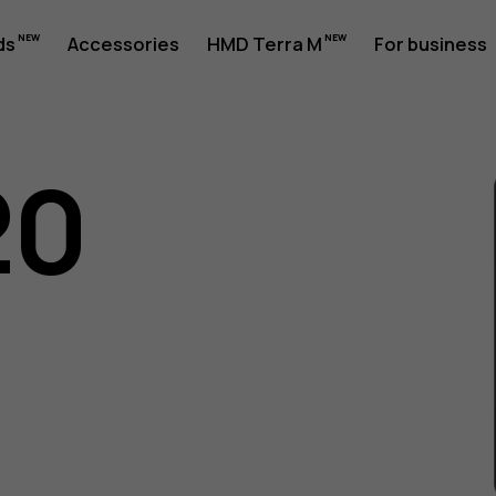
ds
Accessories
HMD Terra M
For business
20