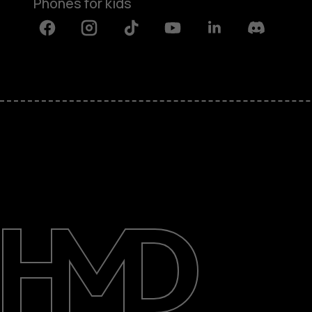
Phones for kids
Facebook
Instagram
Tiktok
Youtube
Linkedin
Discord
About
Blog
Repair, reuse, recycle
Sustainability
Support
International