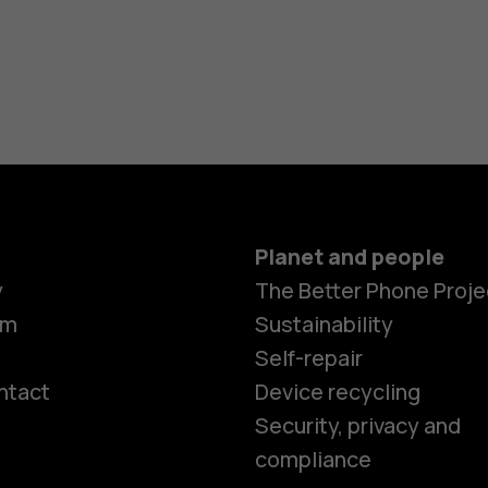
Planet and people
y
The Better Phone Proje
om
Sustainability
Self-repair
ntact
Device recycling
Smartphon
Security, privacy and
compliance