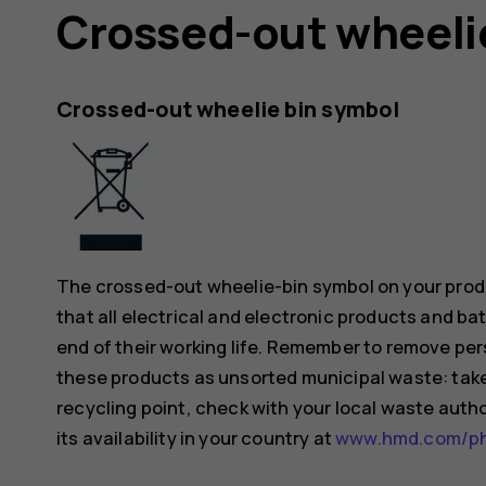
Crossed-out wheeli
Crossed-out wheelie bin symbol
The crossed-out wheelie-bin symbol on your produ
that all electrical and electronic products and ba
end of their working life. Remember to remove pers
these products as unsorted municipal waste: take 
recycling point, check with your local waste auth
its availability in your country at
www.hmd.com/pho