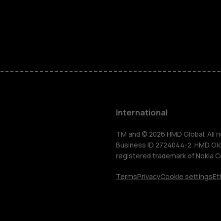
Feature ph
Phones for 
Accessorie
HMD Terra 
International
For busines
TM and © 2026 HMD Global. All ri
Business ID 2724044-2. HMD Globa
registered trademark of Nokia C
Tablets
Terms
Privacy
Cookie settings
Et