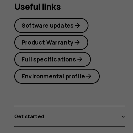
Useful links
Software updates
Product Warranty
Full specifications
Environmental profile
Get started