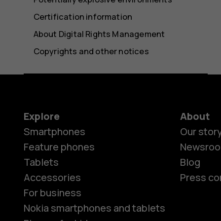
Certification information
About Digital Rights Management
Copyrights and other notices
Explore
About
Smartphones
Our stor
Feature phones
Newsro
Tablets
Blog
Accessories
Press co
For business
Nokia smartphones and tablets