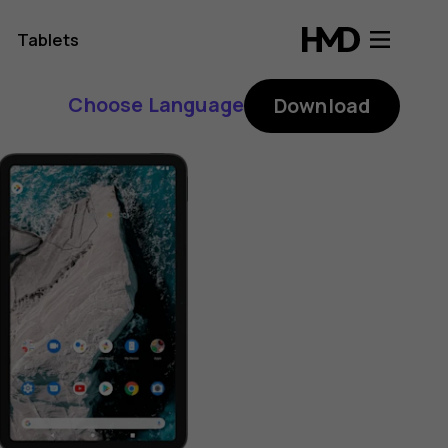
Tablets
Choose Language
Download