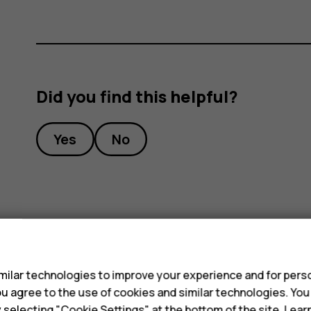
Did you find this helpful?
Yes
No
s
ilar technologies to improve your experience and for perso
 you agree to the use of cookies and similar technologies. Yo
y selecting "Cookie Settings" at the bottom of the site. Lea