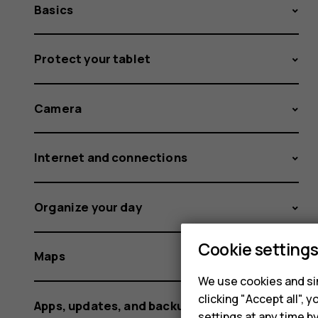
Basics
Protect your tablet
Camera
Internet and connections
Organize your day
Cookie setting
Maps
We use cookies and sim
clicking "Accept all",
Apps, updates, and backups
settings at any time b