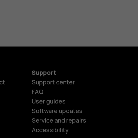
Support
ct
Support center
FAQ
User guides
Software updates
es
Service and repairs
Accessibility