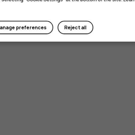
anage preferences
Reject all