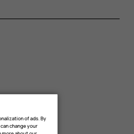
nalization of ads. By
u can change your
rn more about our