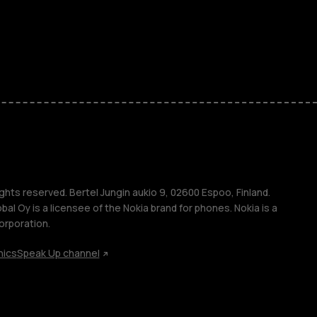
ones
kids
s
M
s
ghts reserved. Bertel Jungin aukio 9, 02600 Espoo, Finland.
l Oy is a licensee of the Nokia brand for phones. Nokia is a
orporation.
hics
Speak Up channel