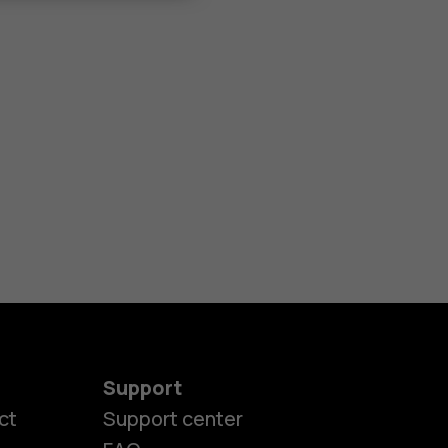
Support
ct
Support center