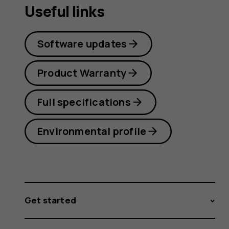
Useful links
Software updates
Product Warranty
Full specifications
Environmental profile
Get started