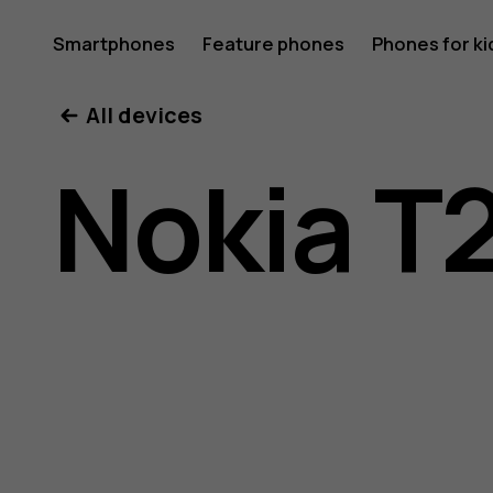
Nokia
Smartphones
Feature phones
Phones for ki
All devices
T20
Nokia T
user
guide