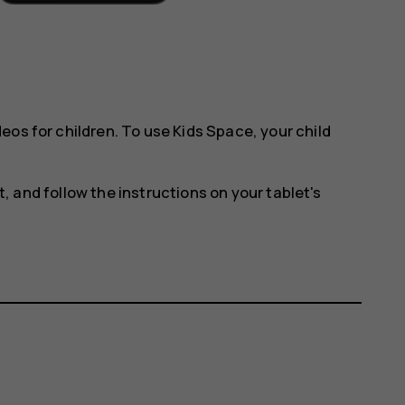
eos for children. To use Kids Space, your child
t
, and follow the instructions on your tablet's