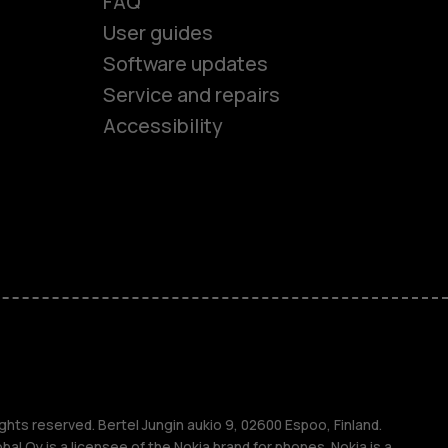
FAQ
User guides
Software updates
es
Service and repairs
Accessibility
ones
kids
s
M
ghts reserved. Bertel Jungin aukio 9, 02600 Espoo, Finland.
l Oy is a licensee of the Nokia brand for phones. Nokia is a