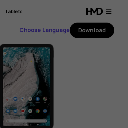
Tablets
Choose Language
Download