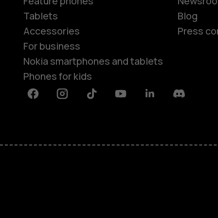
Feature phones
Newsro
Tablets
Blog
Accessories
Press co
For business
Nokia smartphones and tablets
Phones for kids
Facebook
Instagram
Tiktok
Youtube
Linkedin
Discord
About
Blog
Repair, reuse, recycle