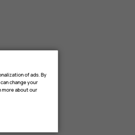
nalization of ads. By
u can change your
rn more about our