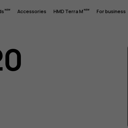
ds
Accessories
HMD Terra M
For business
20