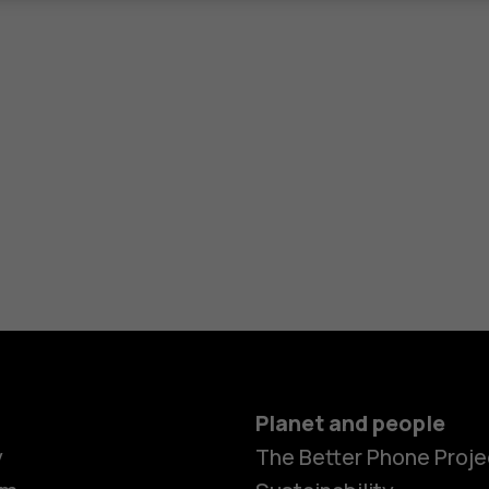
Planet and people
y
The Better Phone Proje