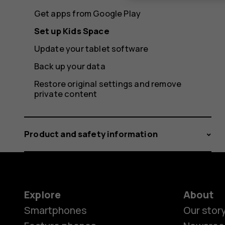
Get apps from Google Play
Set up Kids Space
Update your tablet software
Back up your data
Restore original settings and remove
private content
Product and safety information
Explore
About
Smartphones
Our stor