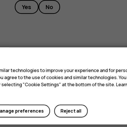
Yes
No
s
ilar technologies to improve your experience and for perso
 you agree to the use of cookies and similar technologies. Yo
y selecting "Cookie Settings" at the bottom of the site. Lea
anage preferences
Reject all