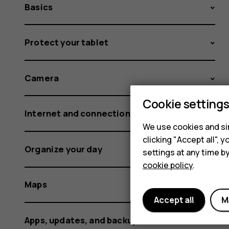
Basics
Protect your tablet
Camera
Cookie setting
Internet and connections
We use cookies and sim
clicking "Accept all",
Organize your day
settings at any time b
cookie policy
.
Maps
Accept all
M
Apps, updates, and backups