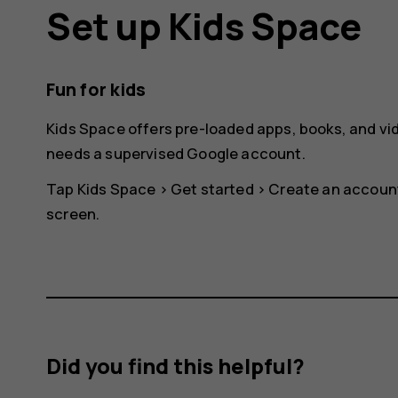
Set up Kids Space
Fun for kids
Kids Space offers pre-loaded apps, books, and vid
needs a supervised Google account.
Tap
Kids Space
>
Get started
>
Create an accoun
screen.
Did you find this helpful?