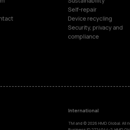
om
Sustainability
Self-repair
ntact
Device recycling
Smartphon
Security, privacy and
compliance
Feature ph
Phones for 
Accessorie
HMD Terra 
International
TM and © 2026 HMD Global. All ri
Business ID 2724044-2. HMD Globa