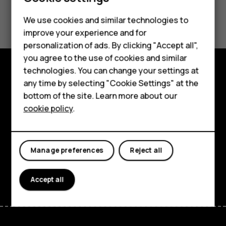
Did you find this helpful?
Feature phones
We use cookies and similar technologies to
improve your experience and for
Phones for kids
Yes
No
personalization of ads. By clicking "Accept all",
Accessories
you agree to the use of cookies and similar
technologies. You can change your settings at
HMD Terra M
any time by selecting "Cookie Settings" at the
Explore
bottom of the site. Learn more about our
For business
About
cookie policy
.
Tablets
Planet and people
Support
Manage preferences
Reject all
Facebook
Instagram
Tiktok
Youtube
Linkedin
Discord
Accept all