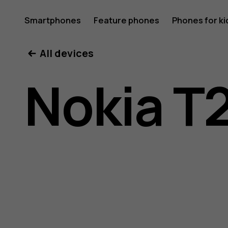
Nokia
Smartphones
Feature phones
Phones for ki
All devices
T20
Nokia T
user
guide