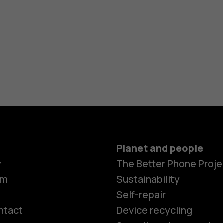
Planet and people
y
The Better Phone Proje
om
Sustainability
Self-repair
ntact
Device recycling