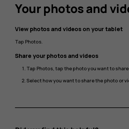
Your photos and vi
View photos and videos on your tablet
Tap
Photos
.
Share your photos and videos
Tap
Photos
, tap the photo you want to shar
Select how you want to share the photo or vi