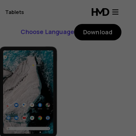
Tablets
Choose Language
Download