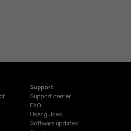
Support
ct
Support center
FAQ
User guides
Software updates