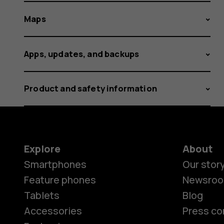
Maps
Apps, updates, and backups
Product and safety information
Explore
About
Smartphones
Our stor
Feature phones
Newsro
Tablets
Blog
Accessories
Press co