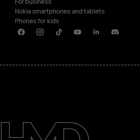
For business
Nokia smartphones and tablets
Phones for kids
Facebook
Instagram
Tiktok
Youtube
Linkedin
Discord
About
Blog
Repair, reuse, recycle
Sustainability
Support