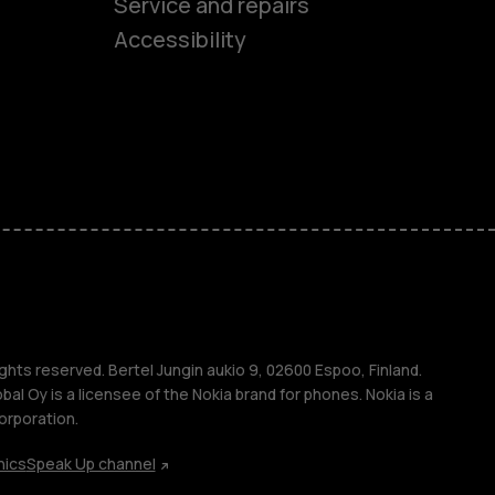
es
Service and repairs
Accessibility
ones
kids
s
M
s
ghts reserved. Bertel Jungin aukio 9, 02600 Espoo, Finland.
l Oy is a licensee of the Nokia brand for phones. Nokia is a
orporation.
hics
Speak Up channel