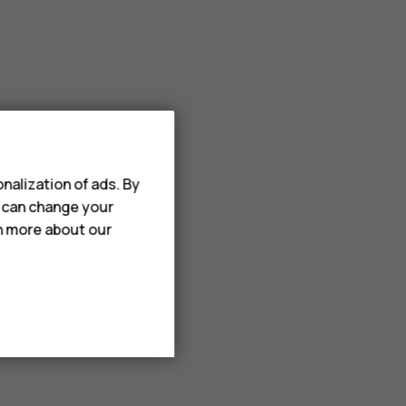
nalization of ads. By
u can change your
rn more about our