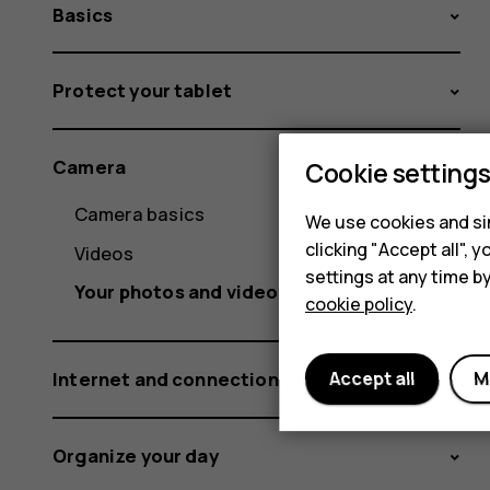
Basics
Protect your tablet
Camera
Cookie setting
Camera basics
We use cookies and sim
clicking "Accept all",
Videos
settings at any time b
Your photos and videos
cookie policy
.
Internet and connections
Accept all
M
Organize your day