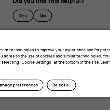
Did you find this helpful?
Yes
No
s
ilar technologies to improve your experience and for perso
 you agree to the use of cookies and similar technologies. Yo
y selecting "Cookie Settings" at the bottom of the site. Lea
anage preferences
Reject all