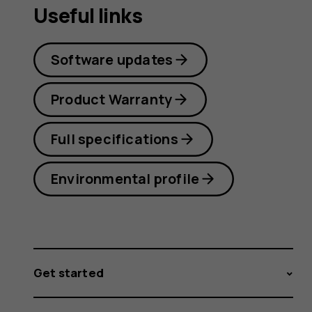
Useful links
Software updates
Product Warranty
Full specifications
Environmental profile
Get started