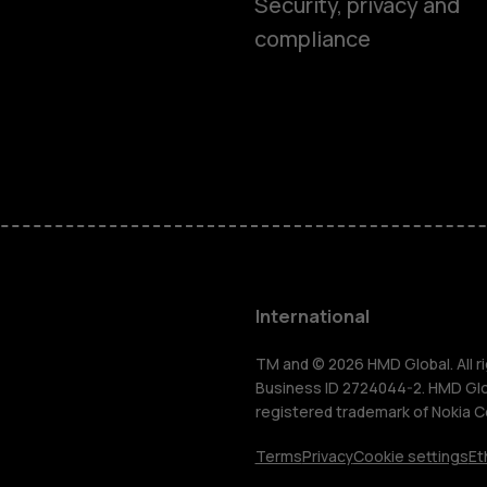
Smartphon
Security, privacy and
compliance
Feature ph
Phones for 
Accessorie
HMD Terra 
International
For busines
TM and © 2026 HMD Global. All ri
Business ID 2724044-2. HMD Globa
registered trademark of Nokia C
Tablets
Terms
Privacy
Cookie settings
Et