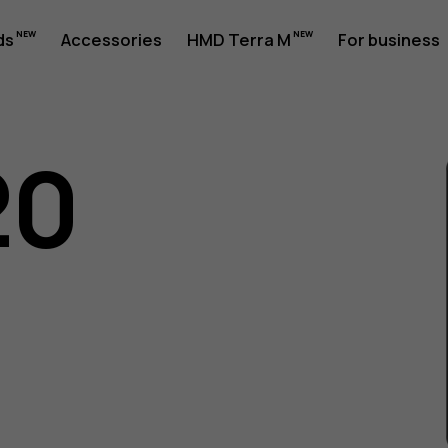
ds
Accessories
HMD Terra M
For business
20