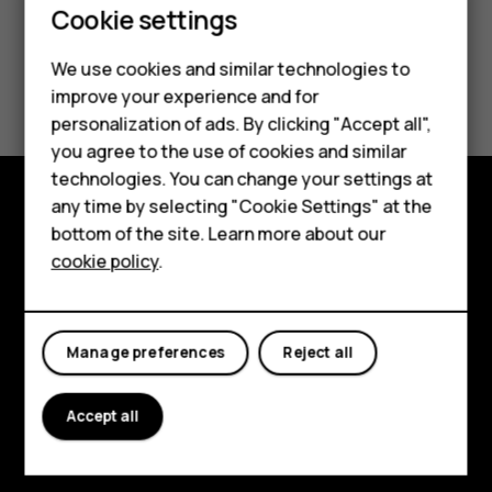
Smartphones
Cookie settings
Feature phones
We use cookies and similar technologies to
Did you find this helpful?
improve your experience and for
Phones for kids
personalization of ads. By clicking "Accept all",
Yes
No
Accessories
you agree to the use of cookies and similar
technologies. You can change your settings at
HMD Terra M
any time by selecting "Cookie Settings" at the
Explore
bottom of the site. Learn more about our
For business
cookie policy
.
About
Tablets
Planet and people
Manage preferences
Reject all
Support
Facebook
Instagram
Tiktok
Youtube
Linkedin
Discord
Accept all