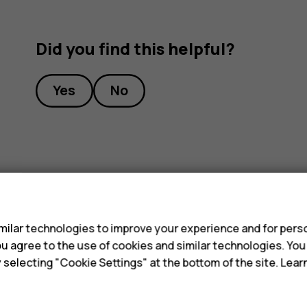
Did you find this helpful?
Yes
No
s
ilar technologies to improve your experience and for perso
 you agree to the use of cookies and similar technologies. Yo
y selecting "Cookie Settings" at the bottom of the site. Lea