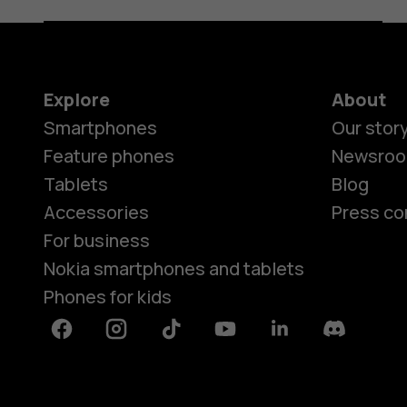
Explore
About
Smartphones
Our stor
Feature phones
Newsro
Tablets
Blog
Accessories
Press co
For business
Nokia smartphones and tablets
Phones for kids
Facebook
Instagram
Tiktok
Youtube
Linkedin
Discord