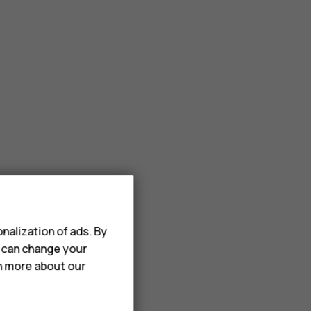
nalization of ads. By
u can change your
rn more about our