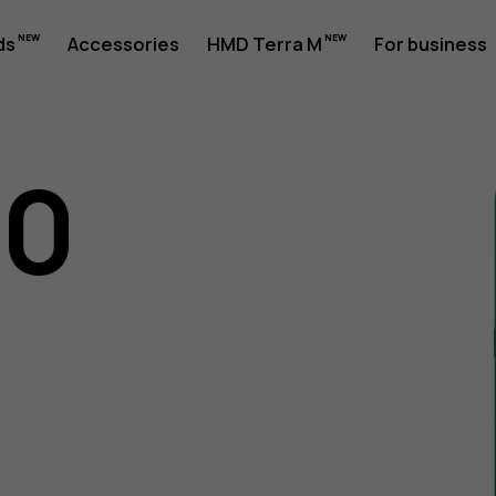
ds
Accessories
HMD Terra M
For business
10