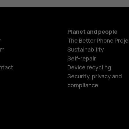
Planet and people
y
The Better Phone Proje
om
Sustainability
Self-repair
ntact
Device recycling
Smartphon
Security, privacy and
compliance
Feature ph
Phones for 