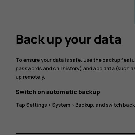
Back up your data
To ensure your data is safe, use the backup featu
passwords and call history) and app data (such as
up remotely.
Switch on automatic backup
Tap
Settings
>
System
>
Backup
, and switch back