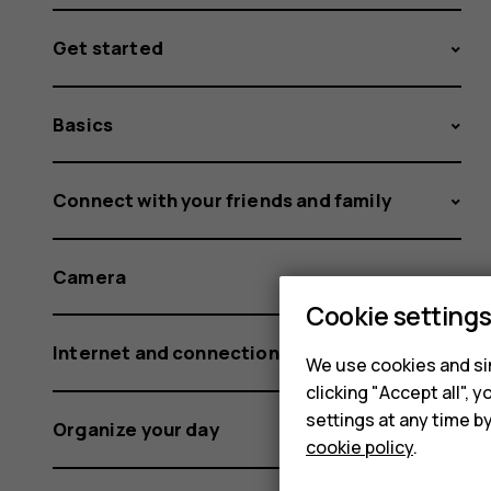
Get started
Basics
Connect with your friends and family
Camera
Cookie setting
Internet and connections
We use cookies and sim
clicking "Accept all",
settings at any time b
Organize your day
cookie policy
.