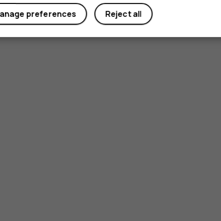
anage preferences
Reject all