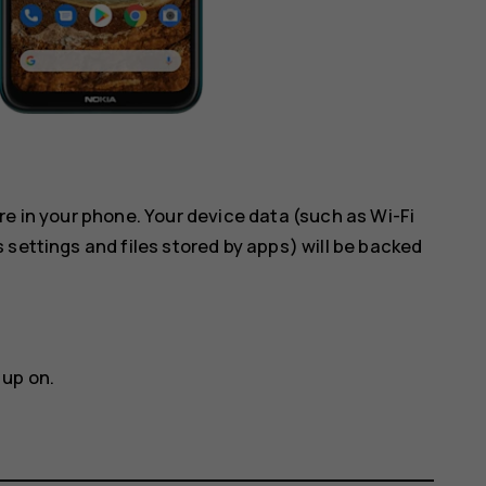
re in your phone. Your device data (such as Wi-Fi
 settings and files stored by apps) will be backed
 up on.