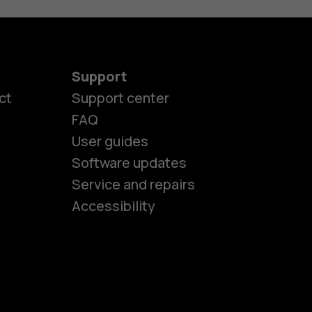
Support
ct
Support center
FAQ
User guides
Software updates
es
Service and repairs
Accessibility
ones
kids