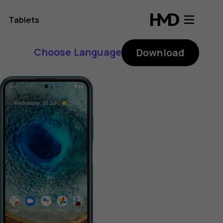
Tablets
Choose Language
Download