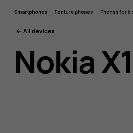
Nokia
Smartphones
Feature phones
Phones for ki
All devices
X10
Nokia X
user
guide