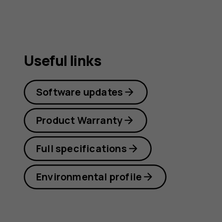
Useful links
Software updates
Product Warranty
Full specifications
Environmental profile