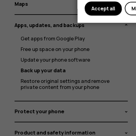
Maps
Accept all
M
Apps, updates, and backups
Get apps from Google Play
Free up space on your phone
Update your phone software
Back up your data
Restore original settings and remove
private content from your phone
Protect your phone
Product and safety information