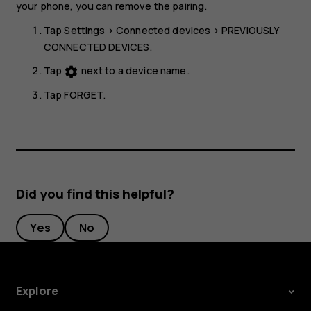
your phone, you can remove the pairing.
Tap
Settings
>
Connected devices
>
PREVIOUSLY
CONNECTED DEVICES
.
Tap
next to a device name.
settings
Tap
FORGET
.
Did you find this helpful?
Yes
No
Explore