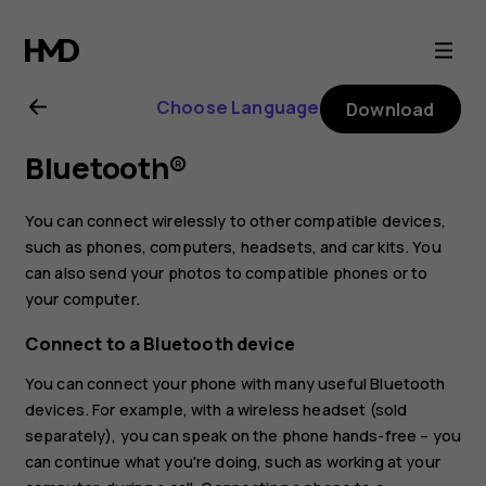
Nokia
X10
Choose Language
Download
user
Bluetooth®
guide
You can connect wirelessly to other compatible devices,
such as phones, computers, headsets, and car kits. You
can also send your photos to compatible phones or to
your computer.
Connect to a Bluetooth device
You can connect your phone with many useful Bluetooth
devices. For example, with a wireless headset (sold
separately), you can speak on the phone hands-free – you
can continue what you're doing, such as working at your