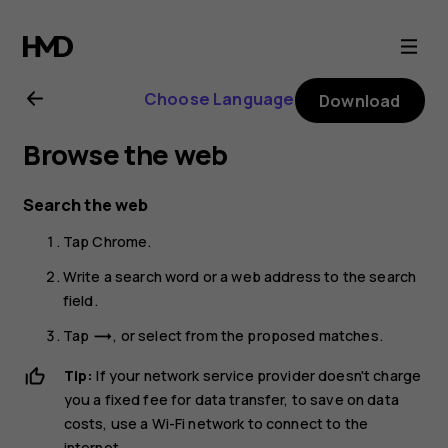
Nokia
X10
Choose Language
Download
user
Browse the web
guide
Search the web
Tap
Chrome
.
Write a search word or a web address to the search
field.
Tap
, or select from the proposed matches.
trending_flat
Tip:
If your network service provider doesn't charge
you a fixed fee for data transfer, to save on data
costs, use a Wi-Fi network to connect to the
internet.