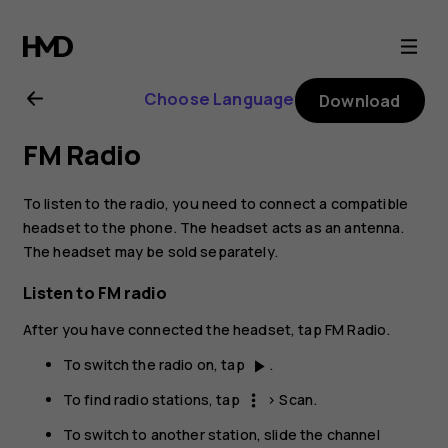
Nokia
X10
Choose Language
Download
user
FM Radio
guide
To listen to the radio, you need to connect a compatible
headset to the phone. The headset acts as an antenna.
The headset may be sold separately.
Listen to FM radio
After you have connected the headset, tap
FM Radio
.
To switch the radio on, tap
.
play_arrow
To find radio stations, tap
>
Scan
.
more_vert
To switch to another station, slide the channel