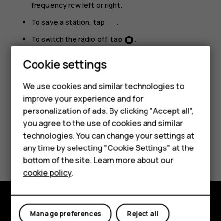
frequency row left or right.
To save a station, tap
.
To switch the radio off, tap
.
Smartphones
Troubleshooting tip:
If the radio doesn’t work,
Cookie settings
make sure the headset is connected properly.
Feature phones
We use cookies and similar technologies to
improve your experience and for
Phones for kids
personalization of ads. By clicking "Accept all",
Accessories
you agree to the use of cookies and similar
technologies. You can change your settings at
HMD Terra M
Did you find this helpful?
any time by selecting "Cookie Settings" at the
bottom of the site. Learn more about our
For business
Yes
No
cookie policy
.
Tablets
Manage preferences
Reject all
Explore