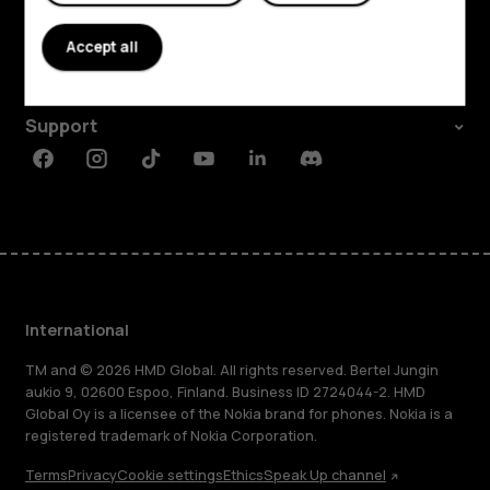
About
Accept all
Planet and people
Support
Facebook
Instagram
Tiktok
Youtube
Linkedin
Discord
International
TM and © 2026 HMD Global. All rights reserved. Bertel Jungin
aukio 9, 02600 Espoo, Finland. Business ID 2724044-2. HMD
Global Oy is a licensee of the Nokia brand for phones. Nokia is a
registered trademark of Nokia Corporation.
Terms
Privacy
Cookie settings
Ethics
Speak Up channel