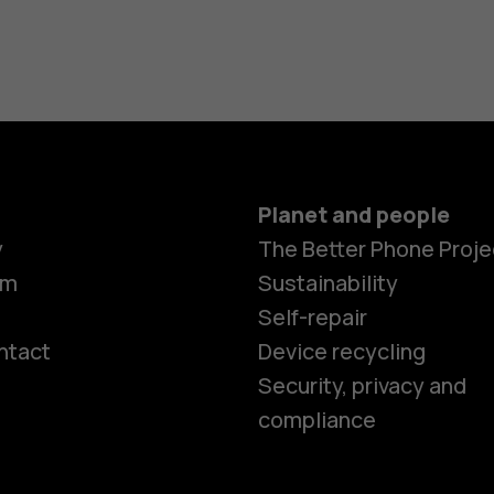
Planet and people
y
The Better Phone Proje
om
Sustainability
Self-repair
ntact
Device recycling
Smartphon
Security, privacy and
compliance
Feature ph