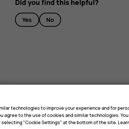
Did you find this helpful?
Yes
No
s
ilar technologies to improve your experience and for perso
 you agree to the use of cookies and similar technologies. Yo
y selecting "Cookie Settings" at the bottom of the site. Lea