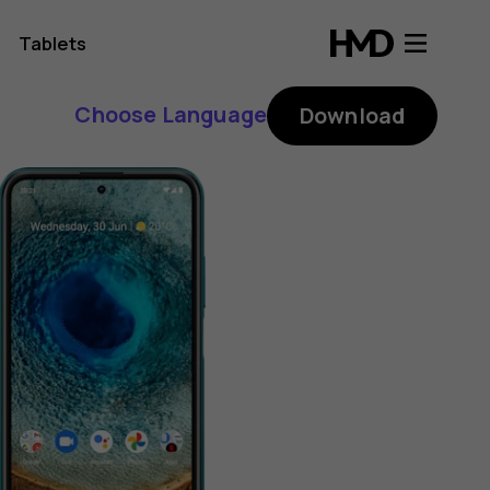
Tablets
Choose Language
Download