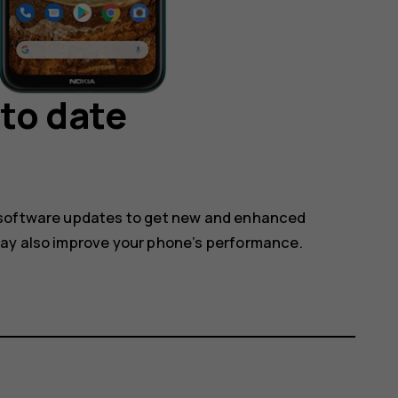
to date
 software updates to get new and enhanced
may also improve your phone’s performance.