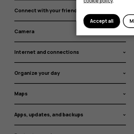
cookie policy
.
Connect with your friends and family
Accept all
M
Camera
Internet and connections
Organize your day
Maps
Apps, updates, and backups