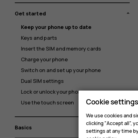
Get started
Keep your phone up to date
Keys and parts
Insert the SIM and memory cards
Charge your phone
Switch on and set up your phone
Dual SIM settings
Lock or unlock your phone
Cookie setting
Use the touch screen
We use cookies and sim
clicking "Accept all",
Basics
settings at any time b