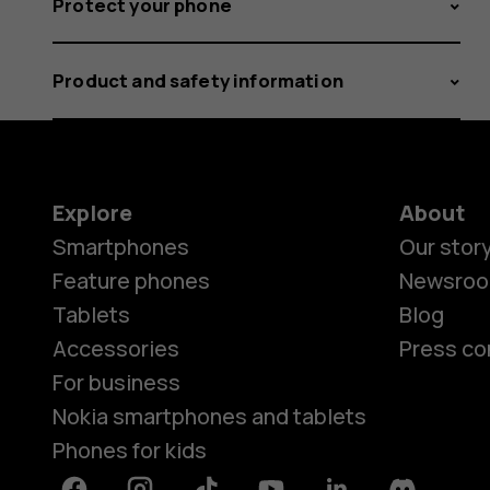
Protect your phone
Product and safety information
Explore
About
Smartphones
Our stor
Feature phones
Newsro
Tablets
Blog
Accessories
Press co
For business
Nokia smartphones and tablets
Phones for kids