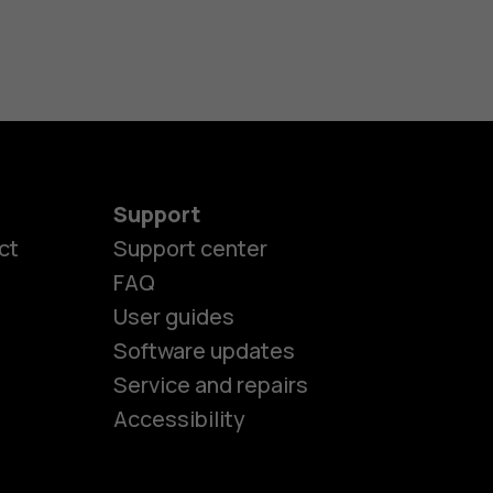
Support
ct
Support center
FAQ
User guides
Software updates
es
Service and repairs
Accessibility
ones