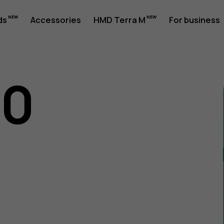
ds
Accessories
HMD Terra M
For business
10