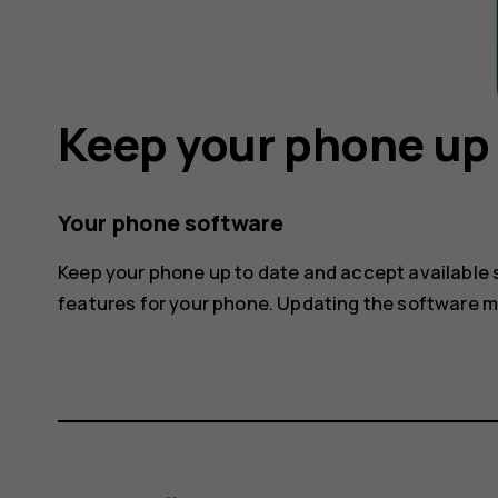
Keep your phone up 
Your phone software
Keep your phone up to date and accept available
features for your phone. Updating the software 