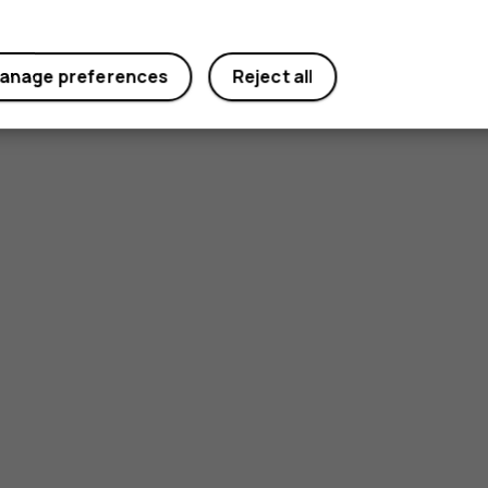
anage preferences
Reject all