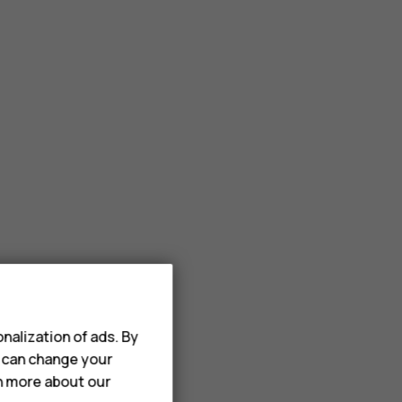
nalization of ads. By
u can change your
rn more about our