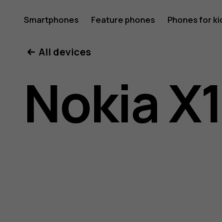
Nokia
Smartphones
Feature phones
Phones for ki
All devices
X10
Nokia X
user
guide