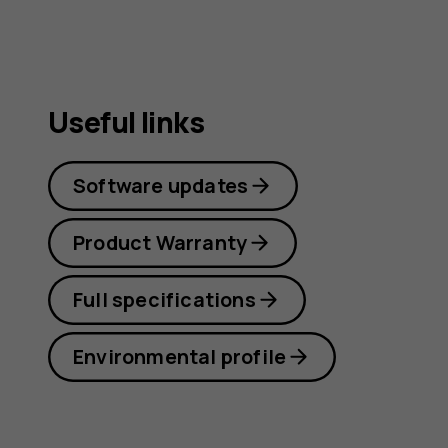
Useful links
Software updates
Product Warranty
Full specifications
Environmental profile