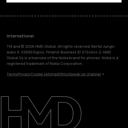
International
TM and © 2026 HMD Global. All rights reserved. Bertel Jungin
aukio 9, 02600 Espoo, Finland. Business ID 2724044-2. HMD
Global Oy is a licensee of the Nokia brand for phones. Nokia is a
registered trademark of Nokia Corporation.
Terms
Privacy
Cookie settings
Ethics
Speak Up channel
About
Blog
Repair, reuse, recycle
Sustainability
Support
International