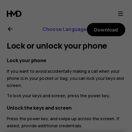
Nokia
X10
Choose Language
Download
user
Lock or unlock your phone
guide
Lock your phone
If you want to avoid accidentally making a call when your
phone is in your pocket or bag, you can lock your keys and
screen.
To lock your keys and screen, press the power key.
Unlock the keys and screen
Press the power key, and swipe up across the screen. If
asked, provide additional credentials.