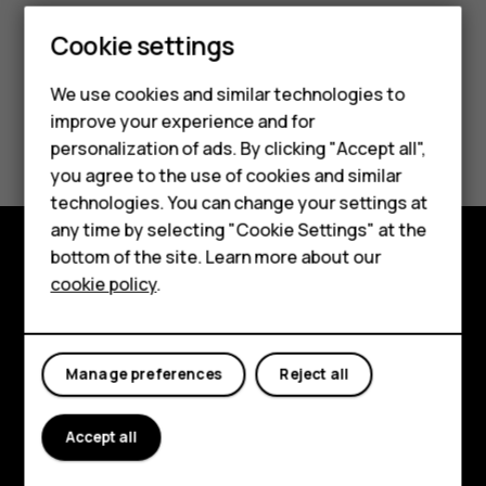
Smartphones
Cookie settings
Feature phones
We use cookies and similar technologies to
improve your experience and for
Phones for kids
Did you find this helpful?
personalization of ads. By clicking "Accept all",
Accessories
you agree to the use of cookies and similar
Yes
No
technologies. You can change your settings at
HMD Terra M
any time by selecting "Cookie Settings" at the
bottom of the site. Learn more about our
For business
Explore
cookie policy
.
Tablets
About
Planet and people
Manage preferences
Reject all
Support
Accept all
Facebook
Instagram
Tiktok
Youtube
Linkedin
Discord