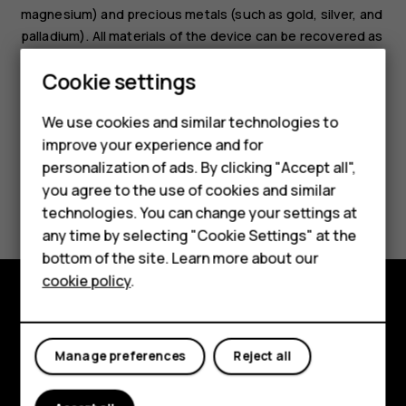
magnesium) and precious metals (such as gold, silver, and
palladium). All materials of the device can be recovered as
materials and energy.
Smartphones
Cookie settings
Feature phones
We use cookies and similar technologies to
improve your experience and for
Phones for kids
personalization of ads. By clicking "Accept all",
Accessories
you agree to the use of cookies and similar
Did you find this helpful?
technologies. You can change your settings at
HMD Terra M
any time by selecting "Cookie Settings" at the
Yes
No
bottom of the site. Learn more about our
For business
cookie policy
.
Tablets
Explore
Manage preferences
Reject all
About
Planet and people