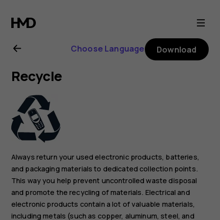
Nokia
X10
Choose Language
Download
user
Recycle
guide
Always return your used electronic products, batteries,
and packaging materials to dedicated collection points.
This way you help prevent uncontrolled waste disposal
and promote the recycling of materials. Electrical and
electronic products contain a lot of valuable materials,
including metals (such as copper, aluminum, steel, and