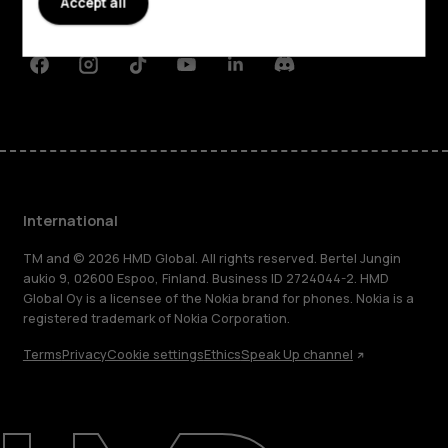
Accept all
Support
Facebook
Instagram
Tiktok
Youtube
Linkedin
Discord
International
TM and © 2026 HMD Global. All rights reserved. Bertel Jungin
aukio 9, 02600 Espoo, Finland. Business ID 2724044-2. HMD
Global Oy is a licensee of the Nokia brand for phones. Nokia is a
registered trademark of Nokia Corporation.
Terms
Privacy
Cookie settings
Ethics
Speak Up channel
About
Blog
Repair, reuse, recycle