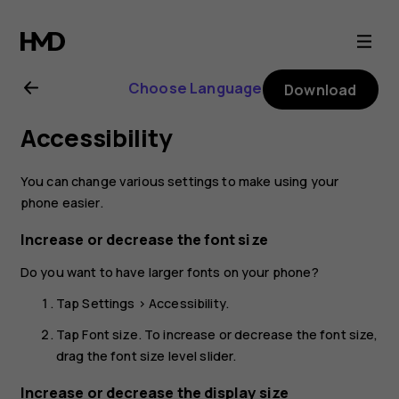
Nokia
X20
Choose Language
Download
user
Accessibility
guide
You can change various settings to make using your
phone easier.
Increase or decrease the font size
Do you want to have larger fonts on your phone?
Tap
Settings
>
Accessibility
.
Tap
Font size
. To increase or decrease the font size,
drag the font size level slider.
Increase or decrease the display size