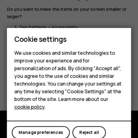
Do you want to make the items on your screen smaller or
larger?
Tap
Settings
>
Accessibility
.
Smartphones
Cookie settings
Tap
Display size
and to adjust the display size, drag
the display size level slider.
Feature phones
We use cookies and similar technologies to
improve your experience and for
Phones for kids
personalization of ads. By clicking "Accept all",
Accessories
you agree to the use of cookies and similar
technologies. You can change your settings at
HMD Terra M
Did you find this helpful?
any time by selecting "Cookie Settings" at the
bottom of the site. Learn more about our
For business
Yes
No
cookie policy
.
Tablets
Explore
Manage preferences
Reject all