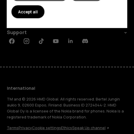
About
Accept all
Planet and people
Support
Facebook
Instagram
Tiktok
Youtube
Linkedin
Discord
International
TM and © 2026 HMD Global. All rights reserved. Bertel Jungin
aukio 9, 02600 Espoo, Finland. Business ID 2724044-2. HMD
Global Oy is a licensee of the Nokia brand for phones. Nokia is a
registered trademark of Nokia Corporation.
Terms
Privacy
Cookie settings
Ethics
Speak Up channel