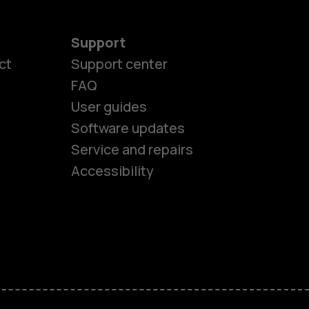
Support
ct
Support center
FAQ
User guides
Software updates
es
Service and repairs
Accessibility
ones
kids
s