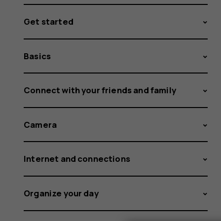
Get started
Basics
Connect with your friends and family
Camera
Internet and connections
Organize your day