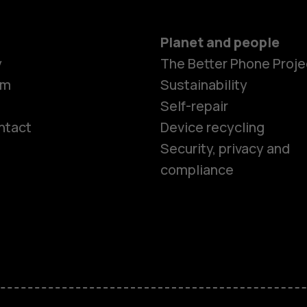
Planet and people
y
The Better Phone Proje
om
Sustainability
Self-repair
ntact
Device recycling
Smartphon
Security, privacy and
compliance
Feature ph
Phones for 
Accessorie