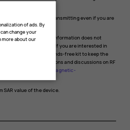
ould affect SAR values.
mobile devices may be transmitting even if you are
nalization of ads. By
u can change your
hat current scientific information does not
rn more about our
 using mobile devices. If you are interested in
 your usage or use a hands-free kit to keep the
nformation and explanations and discussions on RF
health-topics/electromagnetic-
 SAR value of the device.