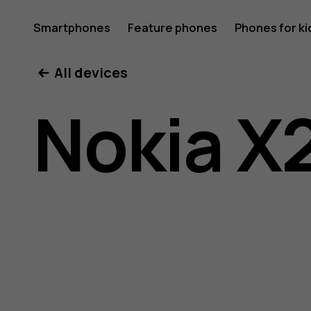
Nokia
Smartphones
Feature phones
Phones for ki
All devices
X20
Nokia X
user
guide