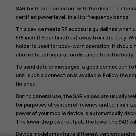
SAR tests are carried out with the device in stand
certified power level, in all its frequency bands.
This device meets RF exposure guidelines when us
5/8 inch (1.5 centimetres) away from the body. Whe
holder is used for body-worn operation, it should 
above stated separation distance from the body.
To send data or messages, a good connection to 
until such a connection is available. Follow the se
finished.
During general use, the SAR values are usually we
for purposes of system efficiency and to minimize
power of your mobile device is automatically decr
The lower the power output, the lower the SAR va
Device models may have different versions and 