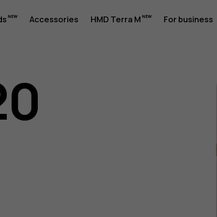
ds
Accessories
HMD Terra M
For business
20