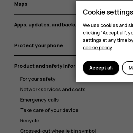
Maps
Cookie setting
Apps, updates, and backups
We use cookies and sim
clicking "Accept all",
settings at any time b
Protect your phone
cookie policy
.
Product and safety information
Accept all
M
For your safety
Network services and costs
Emergency calls
Take care of your device
Recycle
Crossed-out wheelie bin symbol