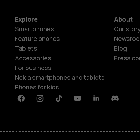
Explore
About
Smartphones
Our stor
Feature phones
Newsro
Tablets
Blog
Accessories
Press co
For business
Nokia smartphones and tablets
Phones for kids
Facebook
Instagram
Tiktok
Youtube
Linkedin
Discord