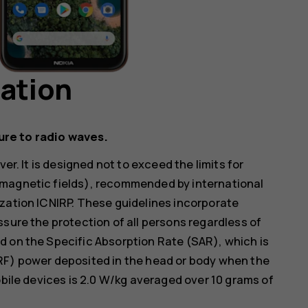
mation
ure to radio waves.
er. It is designed not to exceed the limits for
omagnetic fields), recommended by international
zation ICNIRP. These guidelines incorporate
ssure the protection of all persons regardless of
d on the Specific Absorption Rate (SAR), which is
RF) power deposited in the head or body when the
obile devices is 2.0 W/kg averaged over 10 grams of