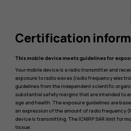
Certification infor
This mobile device meets guidelines for expos
Your mobile device is a radio transmitter and receiv
exposure to radio waves (radio frequency electr
guidelines from the independent scientific organi
substantial safety margins that are intended to a
age and health. The exposure guidelines are base
an expression of the amount of radio frequency (
device is transmitting. The ICNIRP SAR limit for m
tissue.