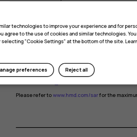
changes may occur over time and some changes c
s
For more info, go to
www.sar-tick.com
. Note that 
ilar technologies to improve your experience and for perso
not making a voice call.
 you agree to the use of cookies and similar technologies. Yo
The World Health Organization (WHO) has stated t
y selecting "Cookie Settings" at the bottom of the site. Lea
indicate the need for any special precautions when
reducing your exposure, they recommend you limit
device away from your head and body. For more i
anage preferences
Reject all
exposure, go to the WHO website at
www.who.int/
fields#tab=tab_1
.
Please refer to
www.hmd.com/sar
for the maximum