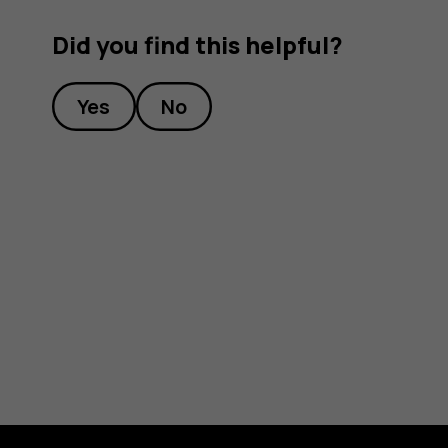
Did you find this helpful?
Yes
No