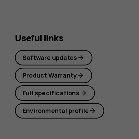
Useful links
Software updates
Product Warranty
Full specifications
Environmental profile