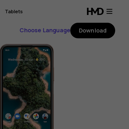
Tablets
Choose Language
Download