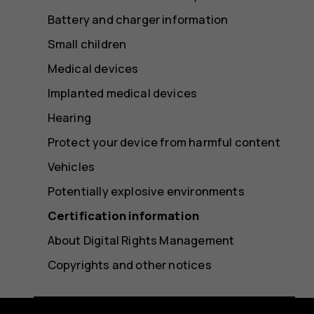
Battery and charger information
Small children
Medical devices
Implanted medical devices
Hearing
Protect your device from harmful content
Vehicles
Potentially explosive environments
Certification information
About Digital Rights Management
Copyrights and other notices