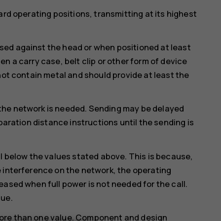
ard operating positions, transmitting at its highest
ed against the head or when positioned at least
n a carry case, belt clip or other form of device
not contain metal and should provide at least the
the network is needed. Sending may be delayed
paration distance instructions until the sending is
ll below the values stated above. This is because,
 interference on the network, the operating
eased when full power is not needed for the call.
lue.
more than one value. Component and design