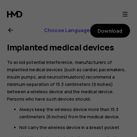
Nokia
X20
Choose Language
Download
user
Implanted medical devices
guide
To avoid potential interference, manufacturers of
implanted medical devices (such as cardiac pacemakers,
insulin pumps, and neurostimulators) recommend a
minimum separation of 15.3 centimeters (6 inches)
between a wireless device and the medical device.
Persons who have such devices should:
Always keep the wireless device more than 15.3
centimeters (6 inches) from the medical device.
Not carry the wireless device in a breast pocket.