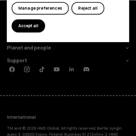
Manage preferences
Reject all
Explore
Accept all
About
Planet and people
Support
Facebook
Instagram
Tiktok
Youtube
Linkedin
Discord
International
TM and © 2026 HMD Global. All rights reserved. Bertel Jungin
aukio 9, 02600 Espoo, Finland. Business ID 2724044-2. HMD