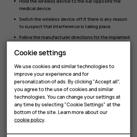
Hold the wireless device to the ear opposite the
medical device.
Switch the wireless device off if there is any reason
to suspect that interference is taking place.
Follow the manufacturer directions for the implanted
medical device.
Smartphones
Cookie settings
If you have any questions about using your wireless
Feature phones
device with an implanted medical device, consult your
We use cookies and similar technologies to
health care provider.
improve your experience and for
Phones for kids
personalization of ads. By clicking "Accept all",
Accessories
you agree to the use of cookies and similar
technologies. You can change your settings at
HMD Terra M
any time by selecting "Cookie Settings" at the
bottom of the site. Learn more about our
For business
Did you find this helpful?
cookie policy
.
Tablets
Yes
No