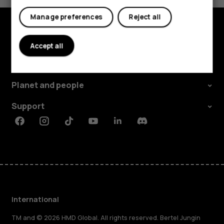
Manage preferences
Reject all
Explore
Accept all
About
Planet and people
Support
Facebook
Instagram
Tiktok
Youtube
Linkedin
Discord
International
TM and © 2026 HMD Global. All rights reserved. Bertel Jungin