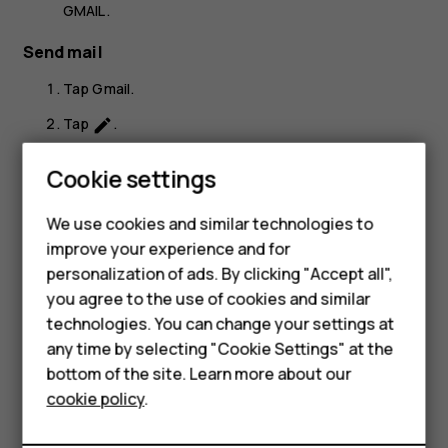
GMAIL
.
Send mail
Tap
Gmail
.
Tap
.
create
In the
To
box, type in an address, or tap
>
Add
more_vert
Smartphones
Cookie settings
from Contacts
.
Feature phones
Type in the message subject and the mail.
We use cookies and similar technologies to
improve your experience and for
Phones for kids
Tap
.
send
personalization of ads. By clicking "Accept all",
Accessories
you agree to the use of cookies and similar
technologies. You can change your settings at
HMD Terra M
any time by selecting "Cookie Settings" at the
bottom of the site. Learn more about our
For business
Did you find this helpful?
cookie policy
.
Tablets
Yes
No