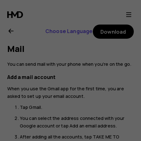
Nokia
X20
Choose Language
Download
user
Mail
guide
You can send mail with your phone when you're on the go.
Add a mail account
When you use the Gmail app for the first time, you are
asked to set up your email account.
Tap
Gmail
.
You can select the address connected with your
Google account or tap
Add an email address
.
After adding all the accounts, tap
TAKE ME TO