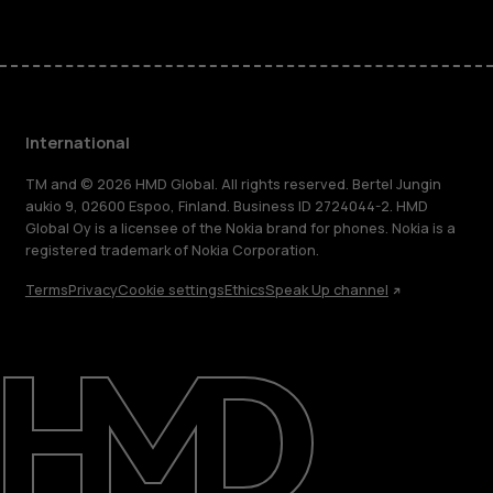
International
TM and © 2026 HMD Global. All rights reserved. Bertel Jungin
aukio 9, 02600 Espoo, Finland. Business ID 2724044-2. HMD
Global Oy is a licensee of the Nokia brand for phones. Nokia is a
registered trademark of Nokia Corporation.
Terms
Privacy
Cookie settings
Ethics
Speak Up channel
About
Blog
Repair, reuse, recycle
Sustainability
Support
International