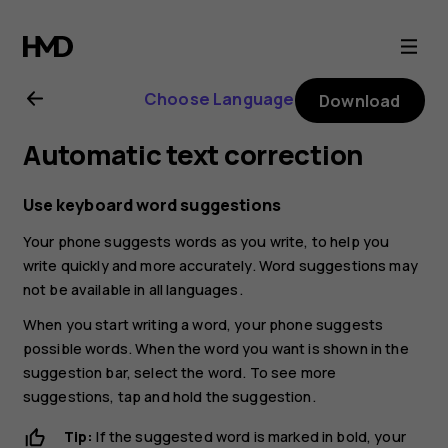
Nokia
X20
Choose Language
Download
user
Automatic text correction
guide
Use keyboard word suggestions
Your phone suggests words as you write, to help you
write quickly and more accurately. Word suggestions may
not be available in all languages.
When you start writing a word, your phone suggests
possible words. When the word you want is shown in the
suggestion bar, select the word. To see more
suggestions, tap and hold the suggestion.
Tip:
If the suggested word is marked in bold, your