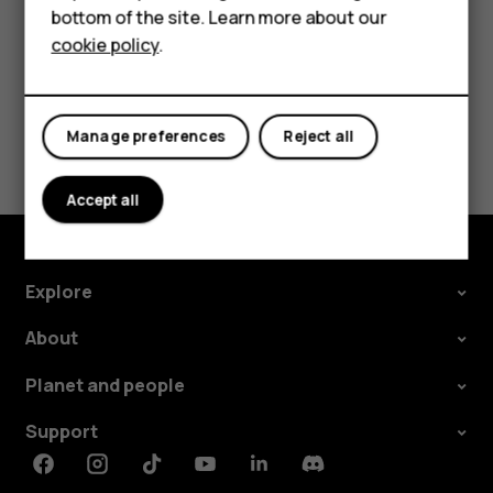
bottom of the site. Learn more about our
For business
cookie policy
.
Tablets
Did you find this helpful?
Manage preferences
Reject all
Yes
No
Accept all
Explore
About
Planet and people
Support
Facebook
Instagram
Tiktok
Youtube
Linkedin
Discord