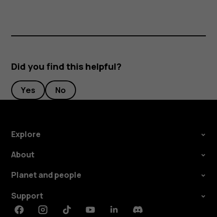
Did you find this helpful?
Yes
No
Explore
About
Planet and people
Support
Facebook
Instagram
Tiktok
Youtube
Linkedin
Discord