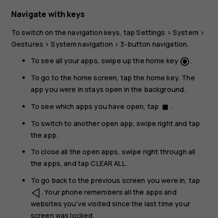
Navigate with keys
To switch on the navigation keys, tap
Settings
>
System
>
Gestures
>
System navigation
>
3-button navigation
.
To see all your apps, swipe up the home key
.
radio_button_checked
To go to the home screen, tap the home key. The
app you were in stays open in the background.
To see which apps you have open, tap
.
stop
To switch to another open app, swipe right and tap
the app.
To close all the open apps, swipe right through all
the apps, and tap
CLEAR ALL
.
To go back to the previous screen you were in, tap
. Your phone remembers all the apps and
websites you've visited since the last time your
screen was locked.