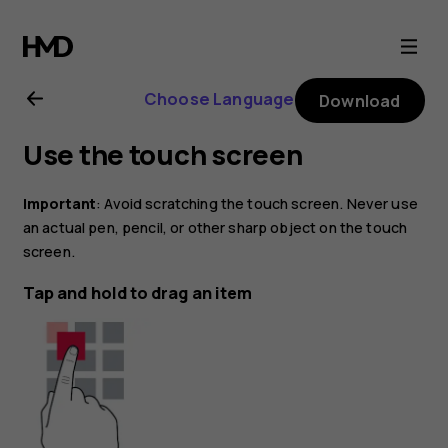
Nokia
X20
Choose Language
Download
user
Use the touch screen
guide
Important
: Avoid scratching the touch screen. Never use
an actual pen, pencil, or other sharp object on the touch
screen.
Tap and hold to drag an item