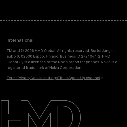
International
TM and © 2026 HMD Global. All rights reserved. Bertel Jungin
aukio 9, 02600 Espoo, Finland. Business ID 2724044-2. HMD
Global Oy is a licensee of the Nokia brand for phones. Nokia is a
registered trademark of Nokia Corporation.
Terms
Privacy
Cookie settings
Ethics
Speak Up channel
About
Blog
Repair, reuse, recycle
Sustainability
Support
International