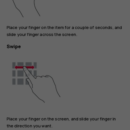
Place your finger on the item for a couple of seconds, and
slide your finger across the screen.
Swipe
Place your finger on the screen, and slide your finger in
the direction you want.