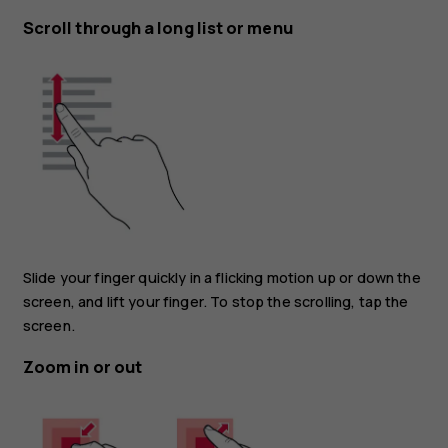
Scroll through a long list or menu
Slide your finger quickly in a flicking motion up or down the
screen, and lift your finger. To stop the scrolling, tap the
screen.
Zoom in or out