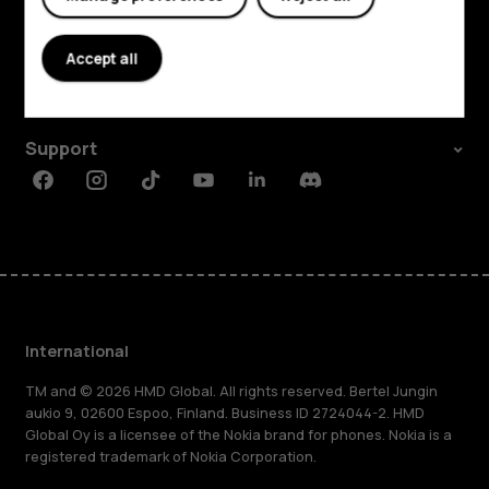
Explore
About
Accept all
Planet and people
Support
Facebook
Instagram
Tiktok
Youtube
Linkedin
Discord
International
TM and © 2026 HMD Global. All rights reserved. Bertel Jungin
aukio 9, 02600 Espoo, Finland. Business ID 2724044-2. HMD
Global Oy is a licensee of the Nokia brand for phones. Nokia is a
registered trademark of Nokia Corporation.