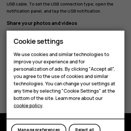
USB cable. To set the USB connection type, open the
notification panel, and tap the USB notification.
Share your photos and videos
Tap
Photos
, tap the photo you want to share and
Smartphones
Cookie settings
tap
.
share
Feature phones
Select how you want to share the photo or video.
We use cookies and similar technologies to
improve your experience and for
Phones for kids
personalization of ads. By clicking "Accept all",
Accessories
you agree to the use of cookies and similar
technologies. You can change your settings at
HMD Terra M
any time by selecting "Cookie Settings" at the
Did you find this helpful?
bottom of the site. Learn more about our
For business
cookie policy
.
Yes
No
Tablets
Manage preferences
Reject all