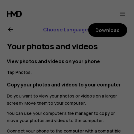
Nokia
X20
Choose Language
Download
user
Your photos and videos
guide
View photos and videos on your phone
Tap
Photos
.
Copy your photos and videos to your computer
Do you want to view your photos or videos on a larger
screen? Move them to your computer.
You can use your computer’s file manager to copy or
move your photos and videos to the computer.
Connect your phone to the computer with a compatible